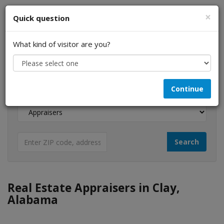
×
Quick question
What kind of visitor are you?
I am a...
Continue
Looking for...
Real Estate Appraisers in Clay,
Alabama