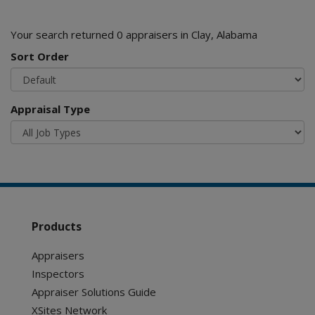
Your search returned 0 appraisers in Clay, Alabama
Sort Order
Appraisal Type
Products
Appraisers
Inspectors
Appraiser Solutions Guide
XSites Network