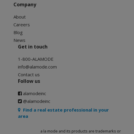
Company
About
Careers
Blog
News
Get in touch
1-800-ALAMODE
info@alamode.com
Contact us
Follow us
alamodeinc
@alamodeinc
Find a real estate professional in your
area
a la mode and its products are trademarks or