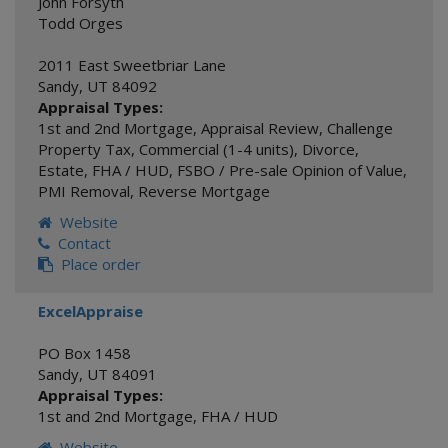
John Forsyth
Todd Orges
2011 East Sweetbriar Lane
Sandy
,
UT
84092
Appraisal Types:
1st and 2nd Mortgage
,
Appraisal Review
,
Challenge
Property Tax
,
Commercial (1-4 units)
,
Divorce
,
Estate
,
FHA / HUD
,
FSBO / Pre-sale Opinion of Value
,
PMI Removal
,
Reverse Mortgage
Website
Contact
Place order
ExcelAppraise
PO Box 1458
Sandy
,
UT
84091
Appraisal Types:
1st and 2nd Mortgage
,
FHA / HUD
Website