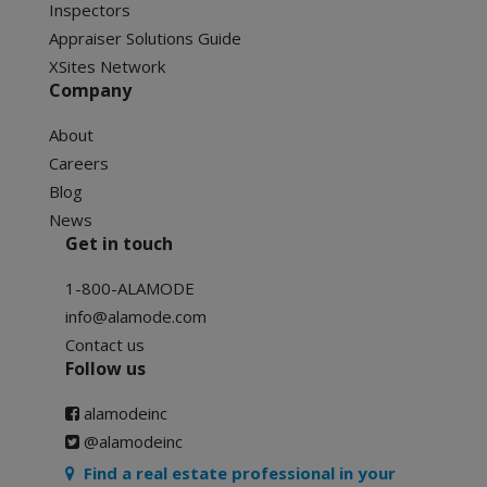
Inspectors
Appraiser Solutions Guide
XSites Network
Company
About
Careers
Blog
News
Get in touch
1-800-ALAMODE
info@alamode.com
Contact us
Follow us
alamodeinc
@alamodeinc
Find a real estate professional in your