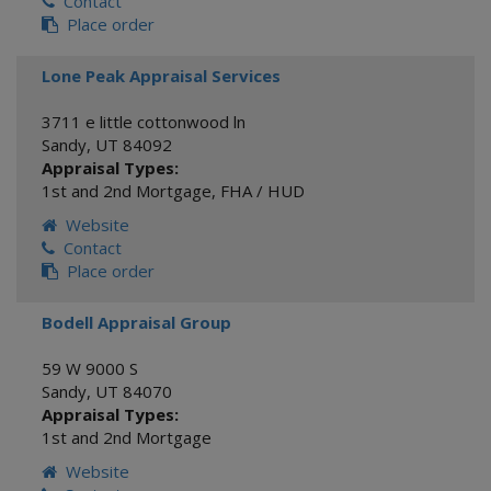
Contact
Place order
Lone Peak Appraisal Services
3711 e little cottonwood ln
Sandy
,
UT
84092
Appraisal Types:
1st and 2nd Mortgage
,
FHA / HUD
Website
Contact
Place order
Bodell Appraisal Group
59 W 9000 S
Sandy
,
UT
84070
Appraisal Types:
1st and 2nd Mortgage
Website