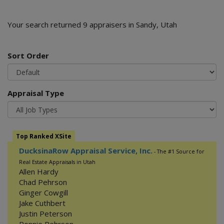
Your search returned 9 appraisers in Sandy, Utah
Sort Order
Appraisal Type
Top Ranked XSite
DucksinaRow Appraisal Service, Inc.
- The #1 Source for
Real Estate Appraisals in Utah
Allen Hardy
Chad Pehrson
Ginger Cowgill
Jake Cuthbert
Justin Peterson