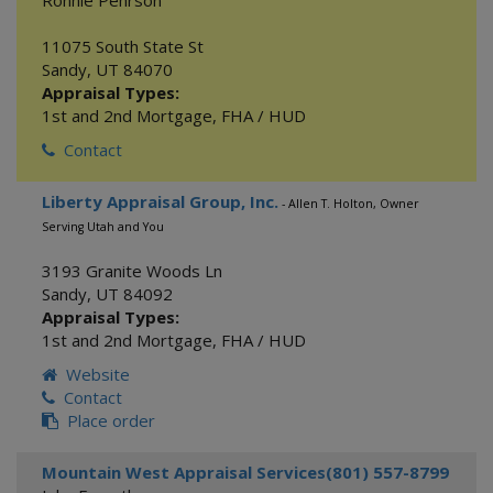
Ronnie Pehrson
11075 South State St
Sandy
,
UT
84070
Appraisal Types:
1st and 2nd Mortgage
,
FHA / HUD
Contact
Liberty Appraisal Group, Inc.
- Allen T. Holton, Owner
Serving Utah and You
3193 Granite Woods Ln
Sandy
,
UT
84092
Appraisal Types:
1st and 2nd Mortgage
,
FHA / HUD
Website
Contact
Place order
Mountain West Appraisal Services(801) 557-8799