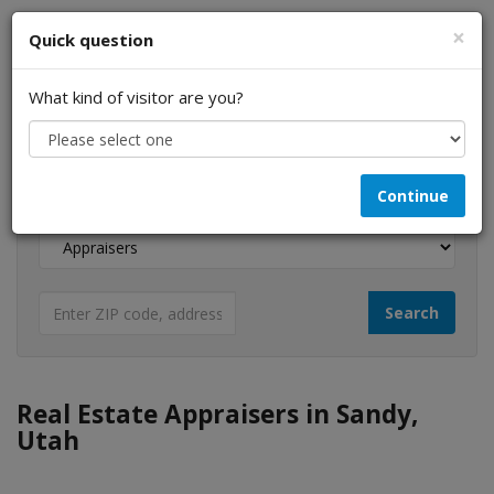
×
Quick question
What kind of visitor are you?
I am a...
Continue
Looking for...
Real Estate Appraisers in Sandy,
Utah