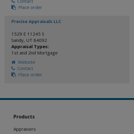
Contact
Place order
Precise Appraisals LLC
1529 E 11245 S
Sandy
,
UT
84092
Appraisal Types:
1st and 2nd Mortgage
Website
Contact
Place order
Products
Appraisers