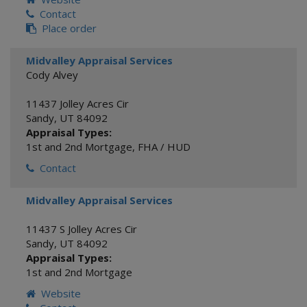
Contact
Place order
Midvalley Appraisal Services
Cody Alvey
11437 Jolley Acres Cir
Sandy
,
UT
84092
Appraisal Types:
1st and 2nd Mortgage
,
FHA / HUD
Contact
Midvalley Appraisal Services
11437 S Jolley Acres Cir
Sandy
,
UT
84092
Appraisal Types:
1st and 2nd Mortgage
Website