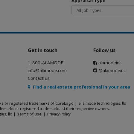
Appraisal Type
Get in touch
Follow us
1-800-ALAMODE
alamodeinc
info@alamode.com
@alamodeinc
Contact us
Find a real estate professional in your area
ks or registered trademarks of CoreLogic | a la mode technologies, llc
emarks or registered trademarks of their respective owners.
ies, llc |
Terms of Use
|
Privacy Policy