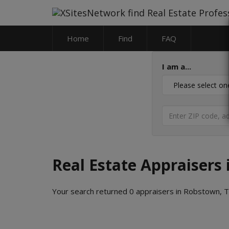
Home
Find
FAQ
I am a...
Real Estate Appraisers
Your search returned 0 appraisers in Robstown, 