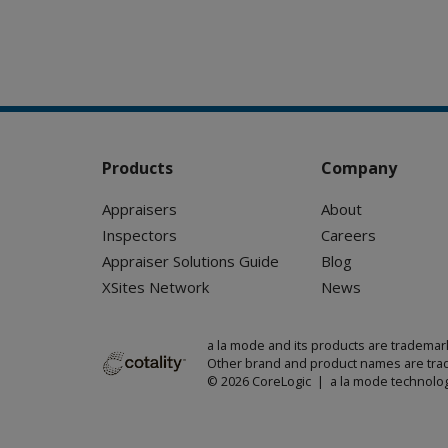
Products
Company
Appraisers
About
Inspectors
Careers
Appraiser Solutions Guide
Blog
XSites Network
News
a la mode and its products are trademar
Other brand and product names are trad
© 2026 CoreLogic | a la mode technolog