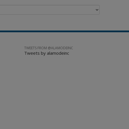
TWEETS FROM @ALAMODEINC
Tweets by alamodeinc