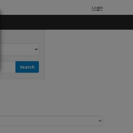
Login