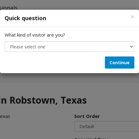
×
Quick question
What kind of visitor are you?
Looking for...
Continue
 in Robstown, Texas
Texas
Sort Order