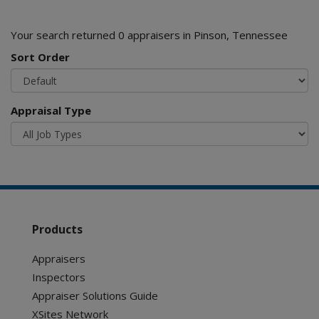
Your search returned 0 appraisers in Pinson, Tennessee
Sort Order
Appraisal Type
Products
Appraisers
Inspectors
Appraiser Solutions Guide
XSites Network