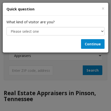
×
Quick question
What kind of visitor are you?
I am a...
Continue
Looking for...
Real Estate Appraisers in Pinson,
Tennessee