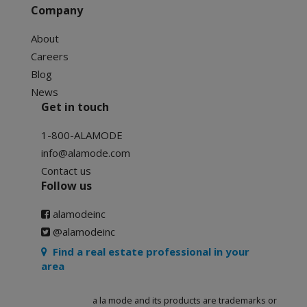
Company
About
Careers
Blog
News
Get in touch
1-800-ALAMODE
info@alamode.com
Contact us
Follow us
alamodeinc
@alamodeinc
Find a real estate professional in your
area
a la mode and its products are trademarks or