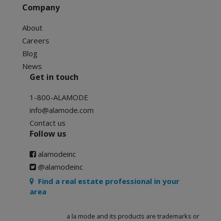
Company
About
Careers
Blog
News
Get in touch
1-800-ALAMODE
info@alamode.com
Contact us
Follow us
alamodeinc
@alamodeinc
Find a real estate professional in your
area
a la mode and its products are trademarks or