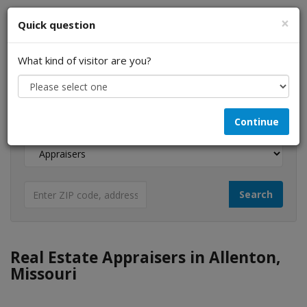
×
Quick question
What kind of visitor are you?
I am a...
Continue
Looking for...
Real Estate Appraisers in Allenton,
Missouri