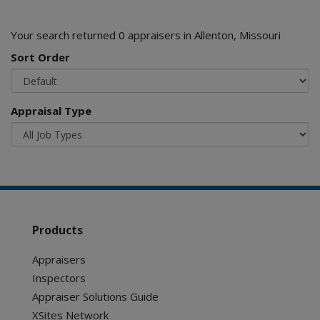
Your search returned 0 appraisers in Allenton, Missouri
Sort Order
Appraisal Type
Products
Appraisers
Inspectors
Appraiser Solutions Guide
XSites Network