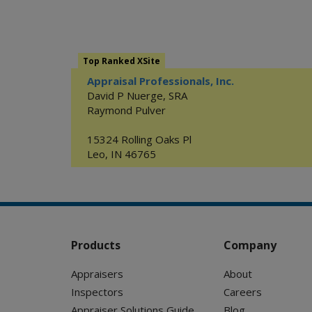
Top Ranked XSite
Appraisal Professionals, Inc.
David P Nuerge, SRA
Raymond Pulver
15324 Rolling Oaks Pl
Leo
,
IN
46765
Products
Company
Appraisers
About
Inspectors
Careers
Appraiser Solutions Guide
Blog