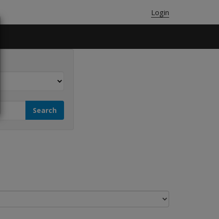
Login