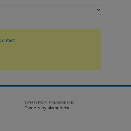
ontact
TWEETS FROM @ALAMODEINC
Tweets by alamodeinc