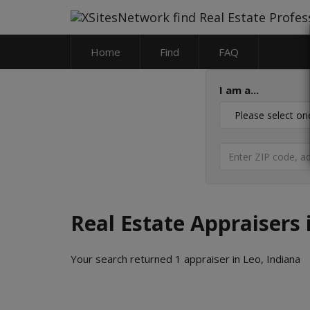
Home
Find
FAQ
I am a...
Real Estate Appraisers 
Your search returned 1 appraiser in Leo, Indiana