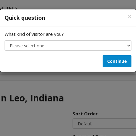
×
Quick question
What kind of visitor are you?
Looking for...
Continue
in Leo, Indiana
Sort Order