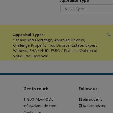
Appraisal Type
Appraisal Types:
C
1st and 2nd Mortgage
,
Appraisal Review
,
Challenge Property Tax
,
Divorce
,
Estate
,
Expert
Witness
,
FHA / HUD
,
FSBO / Pre-sale Opinion of
Value
,
PMI Removal
Get in touch
Follow us
1-800-ALAMODE
alamodeinc
info@alamode.com
@alamodeinc
Contact us