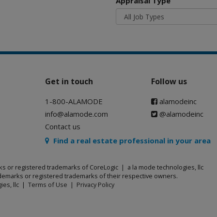
Appraisal Type
Get in touch
Follow us
1-800-ALAMODE
alamodeinc
info@alamode.com
@alamodeinc
Contact us
Find a real estate professional in your area
ks or registered trademarks of CoreLogic | a la mode technologies, llc
emarks or registered trademarks of their respective owners.
ies, llc |
Terms of Use
|
Privacy Policy