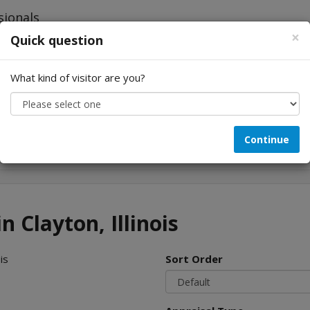
×
Quick question
What kind of visitor are you?
Looking for...
Continue
n Clayton, Illinois
is
Sort Order