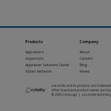
Products
Company
Appraisers
About
Inspectors
Careers
Appraiser Solutions Guide
Blog
XSites Network
News
a la mode and its products are trademar
Other brand and product names are trad
© 2026 CoreLogic | a la mode technolog