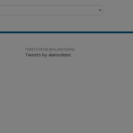
TWEETS FROM @ALAMODEINC
Tweets by alamodeinc