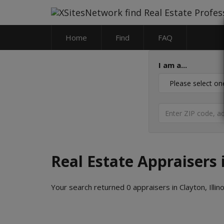
Home
Find
FAQ
I am a...
Real Estate Appraisers i
Your search returned 0 appraisers in Clayton, Illino