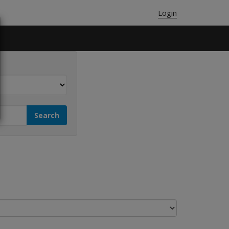
Login