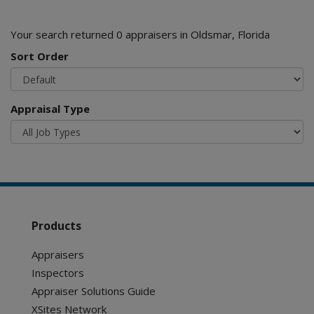
Your search returned 0 appraisers in Oldsmar, Florida
Sort Order
Appraisal Type
Products
Appraisers
Inspectors
Appraiser Solutions Guide
XSites Network