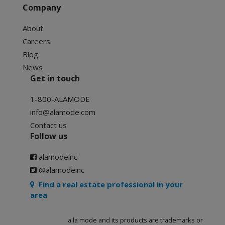
Company
About
Careers
Blog
News
Get in touch
1-800-ALAMODE
info@alamode.com
Contact us
Follow us
alamodeinc
@alamodeinc
Find a real estate professional in your
area
a la mode and its products are trademarks or