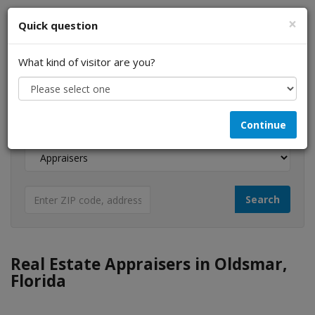
×
Quick question
What kind of visitor are you?
I am a...
Continue
Looking for...
Real Estate Appraisers in Oldsmar,
Florida