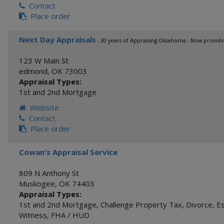
Contact
Place order
Next Day Appraisals
- 30 years of Appraising Oklahoma - Now providi
123 W Main St
edmond
,
OK
73003
Appraisal Types:
1st and 2nd Mortgage
Website
Contact
Place order
Cowan's Appraisal Service
809 N Anthony St
Muskogee
,
OK
74403
Appraisal Types:
1st and 2nd Mortgage
,
Challenge Property Tax
,
Divorce
,
E
Witness
,
FHA / HUD