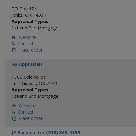
PO Box 624
Jenks
,
OK
74037
Appraisal Types:
1st and 2nd Mortgage
Website
Contact
Place order
H3 Appraisals
1300 Colonial Ct
Fort Gibson
,
OK
74434
Appraisal Types:
1st and 2nd Mortgage
Website
Contact
Place order
JP Buckmaster (918) 869-0199