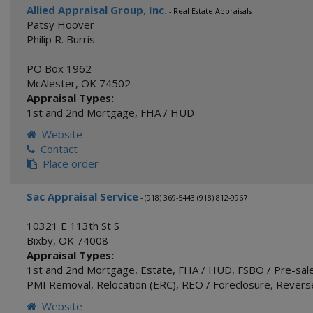
Allied Appraisal Group, Inc.
- Real Estate Appraisals
Patsy Hoover
Philip R. Burris
PO Box 1962
McAlester
,
OK
74502
Appraisal Types:
1st and 2nd Mortgage
,
FHA / HUD
Website
Contact
Place order
Sac Appraisal Service
- (918) 369-5443 (918) 812-9967
10321 E 113th St S
Bixby
,
OK
74008
Appraisal Types:
1st and 2nd Mortgage
,
Estate
,
FHA / HUD
,
FSBO / Pre-sale
PMI Removal
,
Relocation (ERC)
,
REO / Foreclosure
,
Revers
Website