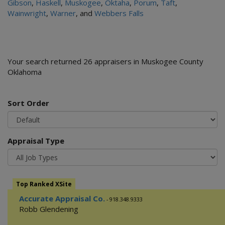
Gibson
,
Haskell
,
Muskogee
,
Oktaha
,
Porum
,
Taft
,
Wainwright
,
Warner
, and
Webbers Falls
Your search returned 26 appraisers in Muskogee County
Oklahoma
Sort Order
Appraisal Type
Top Ranked XSite
Accurate Appraisal Co.
- 918.348.9333
Robb Glendening