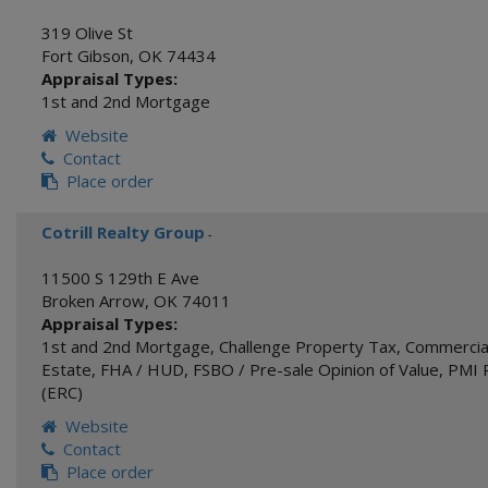
319 Olive St
Fort Gibson
,
OK
74434
Appraisal Types:
1st and 2nd Mortgage
Website
Contact
Place order
Cotrill Realty Group
-
11500 S 129th E Ave
Broken Arrow
,
OK
74011
Appraisal Types:
1st and 2nd Mortgage
,
Challenge Property Tax
,
Commercial
Estate
,
FHA / HUD
,
FSBO / Pre-sale Opinion of Value
,
PMI 
(ERC)
Website
Contact
Place order