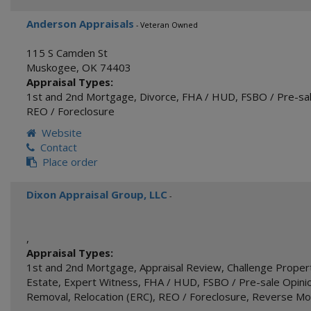
Anderson Appraisals
- Veteran Owned
115 S Camden St
Muskogee
,
OK
74403
Appraisal Types:
1st and 2nd Mortgage
,
Divorce
,
FHA / HUD
,
FSBO / Pre-sal
REO / Foreclosure
Website
Contact
Place order
Dixon Appraisal Group, LLC
-
,
Appraisal Types:
1st and 2nd Mortgage
,
Appraisal Review
,
Challenge Proper
Estate
,
Expert Witness
,
FHA / HUD
,
FSBO / Pre-sale Opinio
Removal
,
Relocation (ERC)
,
REO / Foreclosure
,
Reverse Mo