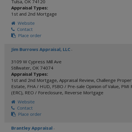
Tulsa
,
OK
74120
Appraisal Types:
1st and 2nd Mortgage
Website
Contact
Place order
Jim Burrows Appraisal, LLC
-
3109 W Cypress Mill Ave
Stillwater
,
OK
74074
Appraisal Types:
1st and 2nd Mortgage
,
Appraisal Review
,
Challenge Proper
Estate
,
FHA / HUD
,
FSBO / Pre-sale Opinion of Value
,
PMI 
(ERC)
,
REO / Foreclosure
,
Reverse Mortgage
Website
Contact
Place order
Brantley Appraisal
-