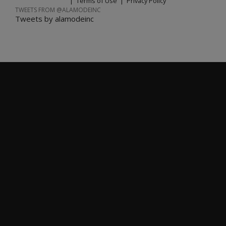
|
Terms of Use
|
Privacy Policy
TWEETS FROM @ALAMODEINC
Tweets by alamodeinc