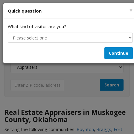
×
Quick question
What kind of visitor are you?
I am a...
Continue
Looking for...
Real Estate Appraisers in Muskogee
County, Oklahoma
Serving the following communities:
Boynton
,
Braggs
,
Fort