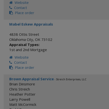
Website
Contact
Place order
Mabel Eskew Appraisals
4838 Ottis Street
Oklahoma City
,
OK
73102
Appraisal Types:
1st and 2nd Mortgage
Website
Contact
Place order
Brown Appraisal Service
- Streich Enterprises, LLC
Brian Dinsmore
Chris Streich
Heather Potter
Larry Powell
Matt McCormick