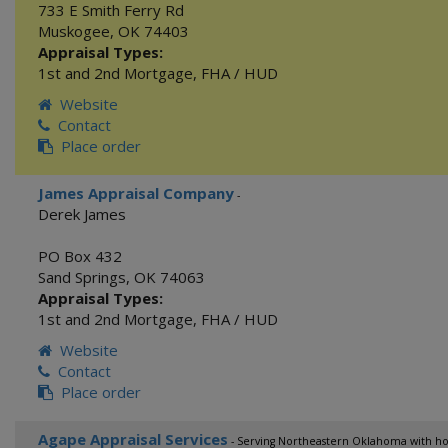
733 E Smith Ferry Rd
Muskogee
,
OK
74403
Appraisal Types:
1st and 2nd Mortgage
,
FHA / HUD
Website
Contact
Place order
James Appraisal Company
-
Derek James
PO Box 432
Sand Springs
,
OK
74063
Appraisal Types:
1st and 2nd Mortgage
,
FHA / HUD
Website
Contact
Place order
Agape Appraisal Services
- Serving Northeastern Oklahoma with hon