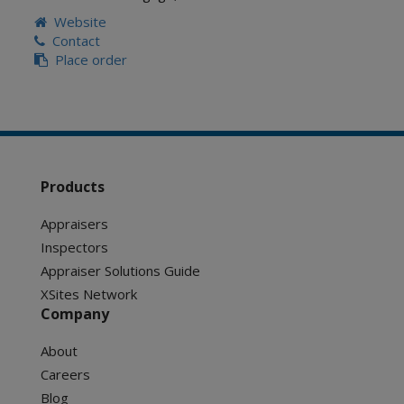
Website
Contact
Place order
Products
Appraisers
Inspectors
Appraiser Solutions Guide
XSites Network
Company
About
Careers
Blog