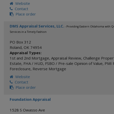
Website
Contact
Place order
DMS Appraisal Services, LLC.
- Providing Eastern Oklahoma with Qu
Services in a Timely Fashion
PO Box 312
Roland
,
OK
74954
Appraisal Types:
1st and 2nd Mortgage
,
Appraisal Review
,
Challenge Proper
Estate
,
FHA / HUD
,
FSBO / Pre-sale Opinion of Value
,
PMI 
Foreclosure
,
Reverse Mortgage
Website
Contact
Place order
Foundation Appraisal
1528 S Owasso Ave