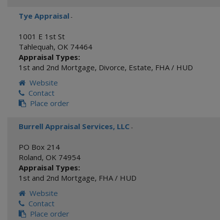
Tye Appraisal
-
1001 E 1st St
Tahlequah
,
OK
74464
Appraisal Types:
1st and 2nd Mortgage
,
Divorce
,
Estate
,
FHA / HUD
Website
Contact
Place order
Burrell Appraisal Services, LLC
-
PO Box 214
Roland
,
OK
74954
Appraisal Types:
1st and 2nd Mortgage
,
FHA / HUD
Website
Contact
Place order