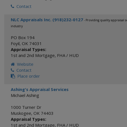
Contact
NLC Appraisals Inc. (918)232-0127
- Providing quality appraisal 
industry
PO Box 194
Foyil
,
OK
74031
Appraisal Types:
1st and 2nd Mortgage
,
FHA / HUD
Website
Contact
Place order
Ashing's Appraisal Services
Michael Ashing
1000 Turner Dr
Muskogee
,
OK
74403
Appraisal Types:
1st and 2nd Mortgage
,
FHA / HUD