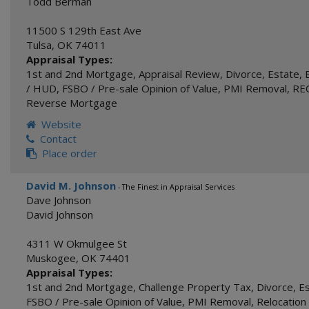
Todd Berman
11500 S 129th East Ave
Tulsa
,
OK
74011
Appraisal Types:
1st and 2nd Mortgage
,
Appraisal Review
,
Divorce
,
Estate
,
/ HUD
,
FSBO / Pre-sale Opinion of Value
,
PMI Removal
,
REO
Reverse Mortgage
Website
Contact
Place order
David M. Johnson
- The Finest in Appraisal Services
Dave Johnson
David Johnson
4311 W Okmulgee St
Muskogee
,
OK
74401
Appraisal Types:
1st and 2nd Mortgage
,
Challenge Property Tax
,
Divorce
,
E
FSBO / Pre-sale Opinion of Value
,
PMI Removal
,
Relocation