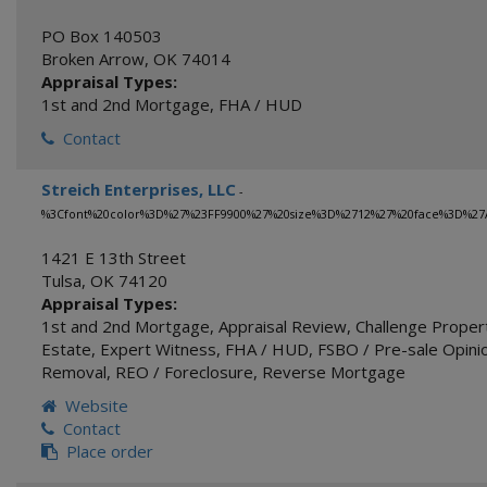
PO Box 140503
Broken Arrow
,
OK
74014
Appraisal Types:
1st and 2nd Mortgage
,
FHA / HUD
Contact
Streich Enterprises, LLC
-
%3Cfont%20color%3D%27%23FF9900%27%20size%3D%2712%27%20face%3D%27A
1421 E 13th Street
Tulsa
,
OK
74120
Appraisal Types:
1st and 2nd Mortgage
,
Appraisal Review
,
Challenge Proper
Estate
,
Expert Witness
,
FHA / HUD
,
FSBO / Pre-sale Opinio
Removal
,
REO / Foreclosure
,
Reverse Mortgage
Website
Contact
Place order