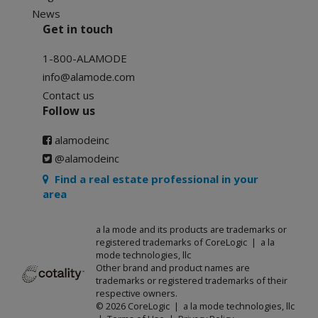
News
Get in touch
1-800-ALAMODE
info@alamode.com
Contact us
Follow us
alamodeinc
@alamodeinc
Find a real estate professional in your
area
a la mode and its products are trademarks or
registered trademarks of CoreLogic | a la
mode technologies, llc
Other brand and product names are
trademarks or registered trademarks of their
respective owners.
© 2026 CoreLogic | a la mode technologies, llc