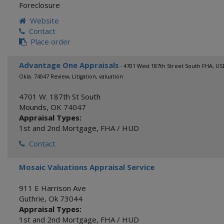
Foreclosure
Website
Contact
Place order
Advantage One Appraisals
- 4701 West 187th Street South FHA, U
Okla. 74047 Review, Litigation, valuation
4701 W. 187th St South
Mounds
,
OK
74047
Appraisal Types:
1st and 2nd Mortgage
,
FHA / HUD
Contact
Mosaic Valuations Appraisal Service
911 E Harrison Ave
Guthrie
,
Ok
73044
Appraisal Types:
1st and 2nd Mortgage
,
FHA / HUD