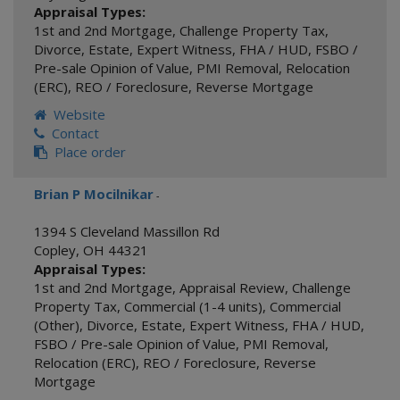
Appraisal Types:
1st and 2nd Mortgage
,
Challenge Property Tax
,
Divorce
,
Estate
,
Expert Witness
,
FHA / HUD
,
FSBO /
Pre-sale Opinion of Value
,
PMI Removal
,
Relocation
(ERC)
,
REO / Foreclosure
,
Reverse Mortgage
Website
Contact
Place order
Brian P Mocilnikar
-
1394 S Cleveland Massillon Rd
Copley
,
OH
44321
Appraisal Types:
1st and 2nd Mortgage
,
Appraisal Review
,
Challenge
Property Tax
,
Commercial (1-4 units)
,
Commercial
(Other)
,
Divorce
,
Estate
,
Expert Witness
,
FHA / HUD
,
FSBO / Pre-sale Opinion of Value
,
PMI Removal
,
Relocation (ERC)
,
REO / Foreclosure
,
Reverse
Mortgage