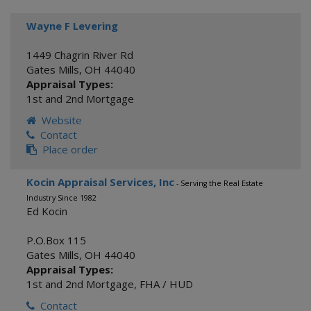
Wayne F Levering
1449 Chagrin River Rd
Gates Mills
,
OH
44040
Appraisal Types:
1st and 2nd Mortgage
Website
Contact
Place order
Kocin Appraisal Services, Inc
- Serving the Real Estate
Industry Since 1982
Ed Kocin
P.O.Box 115
Gates Mills
,
OH
44040
Appraisal Types:
1st and 2nd Mortgage
,
FHA / HUD
Contact