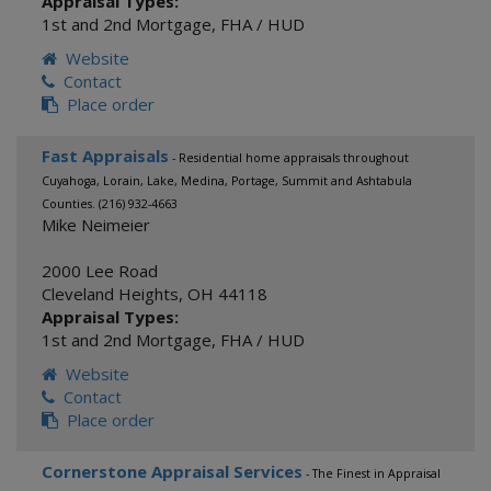
Appraisal Types:
1st and 2nd Mortgage
,
FHA / HUD
Website
Contact
Place order
Fast Appraisals
- Residential home appraisals throughout
Cuyahoga, Lorain, Lake, Medina, Portage, Summit and Ashtabula
Counties. (216) 932-4663
Mike Neimeier
2000 Lee Road
Cleveland Heights
,
OH
44118
Appraisal Types:
1st and 2nd Mortgage
,
FHA / HUD
Website
Contact
Place order
Cornerstone Appraisal Services
- The Finest in Appraisal