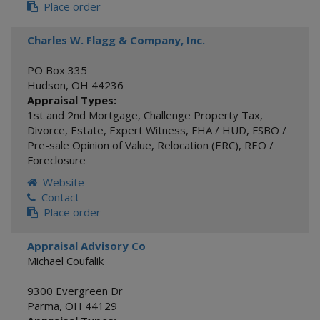
Place order
Charles W. Flagg & Company, Inc.
PO Box 335
Hudson
,
OH
44236
Appraisal Types:
1st and 2nd Mortgage
,
Challenge Property Tax
,
Divorce
,
Estate
,
Expert Witness
,
FHA / HUD
,
FSBO /
Pre-sale Opinion of Value
,
Relocation (ERC)
,
REO /
Foreclosure
Website
Contact
Place order
Appraisal Advisory Co
Michael Coufalik
9300 Evergreen Dr
Parma
,
OH
44129