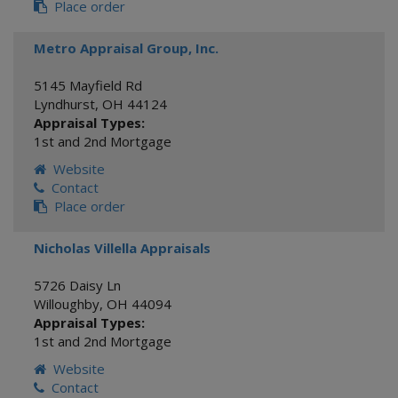
Place order
Metro Appraisal Group, Inc.
5145 Mayfield Rd
Lyndhurst
,
OH
44124
Appraisal Types:
1st and 2nd Mortgage
Website
Contact
Place order
Nicholas Villella Appraisals
5726 Daisy Ln
Willoughby
,
OH
44094
Appraisal Types:
1st and 2nd Mortgage
Website
Contact