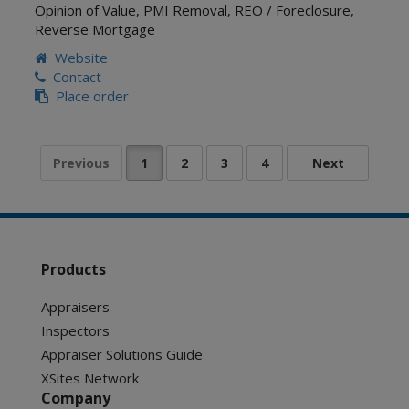
Opinion of Value
,
PMI Removal
,
REO / Foreclosure
,
Reverse Mortgage
Website
Contact
Place order
Products
Appraisers
Inspectors
Appraiser Solutions Guide
XSites Network
Company