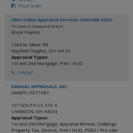
Place order
Ohio Valley Appraisal Services (440)446-0302
-
"Focused on Quality and Service"
Bruce Haynes
1384 W. Miner Rd
Mayfield Heights
,
OH
44124
Appraisal Types:
1st and 2nd Mortgage
,
FHA / HUD
Contact
KANGAS APPRAISALS, INC.
DARRYL PETTREY
107 SOUTH ST, STE 4
CHARDON
,
OH
44024
Appraisal Types:
1st and 2nd Mortgage
,
Appraisal Review
,
Challenge
Property Tax
,
Divorce
,
FHA / HUD
,
FSBO / Pre-sale