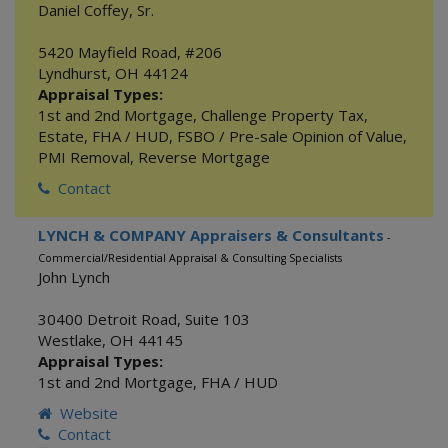
Daniel Coffey, Sr.
5420 Mayfield Road, #206
Lyndhurst
,
OH
44124
Appraisal Types:
1st and 2nd Mortgage
,
Challenge Property Tax
,
Estate
,
FHA / HUD
,
FSBO / Pre-sale Opinion of Value
,
PMI Removal
,
Reverse Mortgage
Contact
LYNCH & COMPANY Appraisers & Consultants
-
Commercial/Residential Appraisal & Consulting Specialists
John Lynch
30400 Detroit Road, Suite 103
Westlake
,
OH
44145
Appraisal Types:
1st and 2nd Mortgage
,
FHA / HUD
Website
Contact