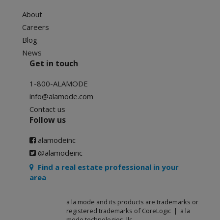
About
Careers
Blog
News
Get in touch
1-800-ALAMODE
info@alamode.com
Contact us
Follow us
alamodeinc
@alamodeinc
Find a real estate professional in your
area
a la mode and its products are trademarks or
registered trademarks of CoreLogic | a la
mode technologies, llc