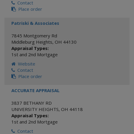
Contact
Place order
Patriski & Associates
7845 Montgomery Rd
Middleburg Heights
,
OH
44130
Appraisal Types:
1st and 2nd Mortgage
Website
Contact
Place order
ACCURATE APPRAISAL
3837 BETHANY RD
UNIVERSITY HEIGHTS
,
OH
44118
Appraisal Types:
1st and 2nd Mortgage
Contact