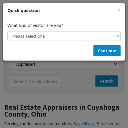
×
Quick question
What kind of visitor are you?
I am a...
Continue
Looking for...
Real Estate Appraisers in Cuyahoga
County, Ohio
Serving the following communities:
Bay Village
,
Beachwood
,