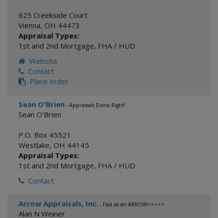
625 Creekside Court
Vienna
,
OH
44473
Appraisal Types:
1st and 2nd Mortgage
,
FHA / HUD
Website
Contact
Place order
Sean O'Brien
- Appraisals Done Right!
Sean O'Brien
P.O. Box 45521
Westlake
,
OH
44145
Appraisal Types:
1st and 2nd Mortgage
,
FHA / HUD
Contact
Arrow Appraisals, Inc.
- Fast as an ARROW>>>>>
Alan N Weiner