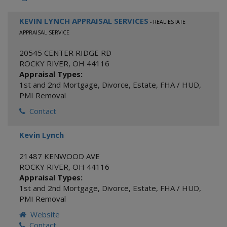
KEVIN LYNCH APPRAISAL SERVICES
- REAL ESTATE
APPRAISAL SERVICE
20545 CENTER RIDGE RD
ROCKY RIVER
,
OH
44116
Appraisal Types:
1st and 2nd Mortgage
,
Divorce
,
Estate
,
FHA / HUD
,
PMI Removal
Contact
Kevin Lynch
21487 KENWOOD AVE
ROCKY RIVER
,
OH
44116
Appraisal Types:
1st and 2nd Mortgage
,
Divorce
,
Estate
,
FHA / HUD
,
PMI Removal
Website
Contact