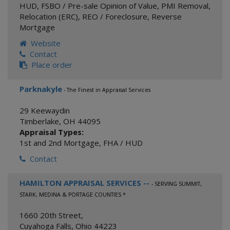
HUD
,
FSBO / Pre-sale Opinion of Value
,
PMI Removal
,
Relocation (ERC)
,
REO / Foreclosure
,
Reverse
Mortgage
Website
Contact
Place order
Parknakyle
- The Finest in Appraisal Services
29 Keewaydin
Timberlake
,
OH
44095
Appraisal Types:
1st and 2nd Mortgage
,
FHA / HUD
Contact
HAMILTON APPRAISAL SERVICES --
- SERVING SUMMIT,
STARK, MEDINA & PORTAGE COUNTIES *
1660 20th Street,
Cuyahoga Falls
,
Ohio
44223