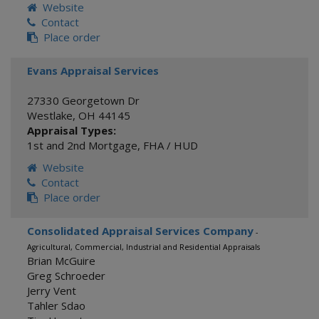
Website
Contact
Place order
Evans Appraisal Services
27330 Georgetown Dr
Westlake
,
OH
44145
Appraisal Types:
1st and 2nd Mortgage
,
FHA / HUD
Website
Contact
Place order
Consolidated Appraisal Services Company
-
Agricultural, Commercial, Industrial and Residential Appraisals
Brian McGuire
Greg Schroeder
Jerry Vent
Tahler Sdao