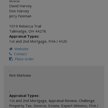
Services
David Harvey
Don Harvey
Jerry Feeman
1019 Rebecca Trail
Tallmadge
,
OH
44278
Appraisal Types:
1st and 2nd Mortgage
,
FHA / HUD
Website
Contact
Place order
-
Rick Marlowe
,
Appraisal Types:
1st and 2nd Mortgage
,
Appraisal Review
,
Challenge
Property Tax
,
Divorce
,
Estate
,
Expert Witness
,
FHA /