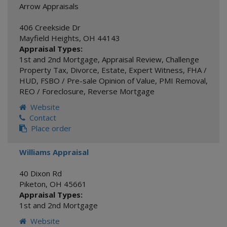
Arrow Appraisals
406 Creekside Dr
Mayfield Heights
,
OH
44143
Appraisal Types:
1st and 2nd Mortgage
,
Appraisal Review
,
Challenge
Property Tax
,
Divorce
,
Estate
,
Expert Witness
,
FHA /
HUD
,
FSBO / Pre-sale Opinion of Value
,
PMI Removal
,
REO / Foreclosure
,
Reverse Mortgage
Website
Contact
Place order
Williams Appraisal
40 Dixon Rd
Piketon
,
OH
45661
Appraisal Types:
1st and 2nd Mortgage
Website