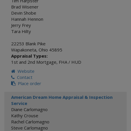
Tim Harpster
Brad Wisener
Devin Shobe
Hannah Hennon
Jerry Frey
Tara Hilty
22253 Blank Pike
Wapakoneta
,
Ohio
45895
Appraisal Types:
1st and 2nd Mortgage
,
FHA / HUD
Website
Contact
Place order
American Dream Home Appraisal & Inspection
Service
Diane Carlomagno
Kathy Crouse
Rachel Carlomagno
Steve Carlomagno