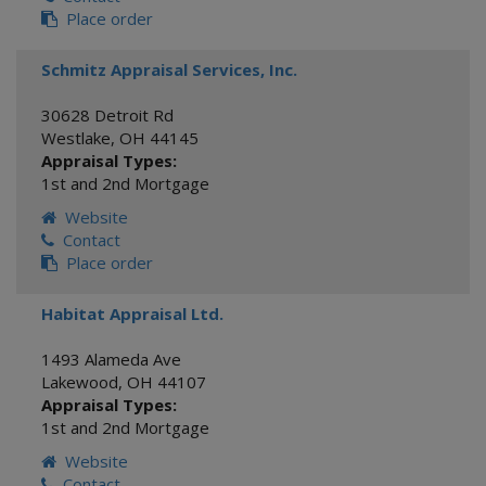
Place order
Schmitz Appraisal Services, Inc.
30628 Detroit Rd
Westlake
,
OH
44145
Appraisal Types:
1st and 2nd Mortgage
Website
Contact
Place order
Habitat Appraisal Ltd.
1493 Alameda Ave
Lakewood
,
OH
44107
Appraisal Types:
1st and 2nd Mortgage
Website
Contact