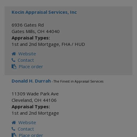
Kocin Appraisal Services, Inc
6936 Gates Rd
Gates Mills
,
OH
44040
Appraisal Types:
1st and 2nd Mortgage
,
FHA / HUD
Website
Contact
Place order
Donald H. Durrah
- The Finest in Appraisal Services
11309 Wade Park Ave
Cleveland
,
OH
44106
Appraisal Types:
1st and 2nd Mortgage
Website
Contact
Place order