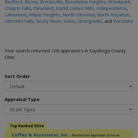
Bedford
,
Berea
,
Brecksville
,
Broadview Heights
,
Brookpark
,
Chagrin Falls
,
Cleveland
,
Euclid
,
Gates Mills
,
Independence
,
Lakewood
,
Maple Heights
,
North Olmsted
,
North Royalton
,
Olmsted Falls
,
Rocky River
,
Solon
,
Strongsville
, and
Westlake
Your search returned 106 appraisers in Cuyahoga County
Ohio
Sort Order
Appraisal Type
Top Ranked XSite
Coffey & Associates, Inc.
- Residential Appraisal Services