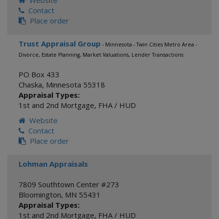
Website
Contact
Place order
Trust Appraisal Group
- Minnesota - Twin Cities Metro Area -
Divorce, Estate Planning, Market Valuations, Lender Transactions
PO Box 433
Chaska
,
Minnesota
55318
Appraisal Types:
1st and 2nd Mortgage
,
FHA / HUD
Website
Contact
Place order
Lohman Appraisals
7809 Southtown Center #273
Bloomington
,
MN
55431
Appraisal Types:
1st and 2nd Mortgage
,
FHA / HUD