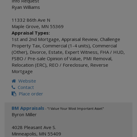
Info Request
Ryan Williams
11332 86th Ave N
Maple Grove
,
MN
55369
Appraisal Types:
1st and 2nd Mortgage
,
Appraisal Review
,
Challenge
Property Tax
,
Commercial (1-4 units)
,
Commercial
(Other)
,
Divorce
,
Estate
,
Expert Witness
,
FHA / HUD
,
FSBO / Pre-sale Opinion of Value
,
PMI Removal
,
Relocation (ERC)
,
REO / Foreclosure
,
Reverse
Mortgage
Website
Contact
Place order
BM Appraisals
- "I Value Your Most Important Asset"
Byron Miller
4028 Pleasant Ave S.
Minneapolis
,
MN
55409