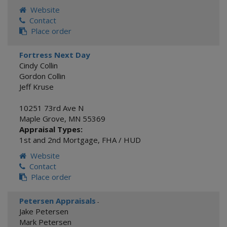
Website
Contact
Place order
Fortress Next Day
Cindy Collin
Gordon Collin
Jeff Kruse
10251 73rd Ave N
Maple Grove
,
MN
55369
Appraisal Types:
1st and 2nd Mortgage
,
FHA / HUD
Website
Contact
Place order
Petersen Appraisals
-
Jake Petersen
Mark Petersen