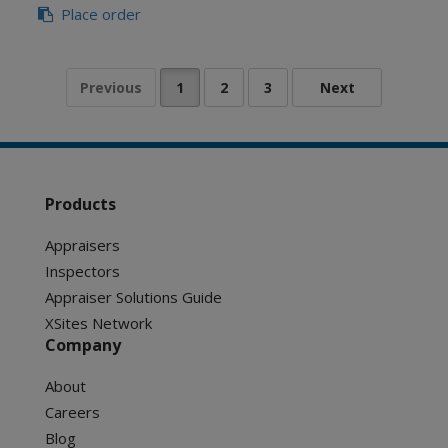
Place order
Products
Appraisers
Inspectors
Appraiser Solutions Guide
XSites Network
Company
About
Careers
Blog