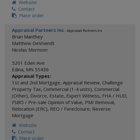
Website
Contact
Place order
Appraisal Partners Inc
- Appraisal Partners Inc
Brian Manthey
Matthew DeVriendt
Nicolas Mornson
5201 Eden Ave
Edina
,
MN
55436
Appraisal Types:
1st and 2nd Mortgage
,
Appraisal Review
,
Challenge
Property Tax
,
Commercial (1-4 units)
,
Commercial
(Other)
,
Divorce
,
Estate
,
Expert Witness
,
FHA / HUD
,
FSBO / Pre-sale Opinion of Value
,
PMI Removal
,
Relocation (ERC)
,
REO / Foreclosure
,
Reverse
Mortgage
Website
Contact
Place order