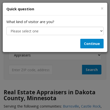
×
Quick question
What kind of visitor are you?
I am a...
Continue
Looking for...
Real Estate Appraisers in Dakota
County, Minnesota
Serving the following communities:
Burnsville
,
Castle Rock
,