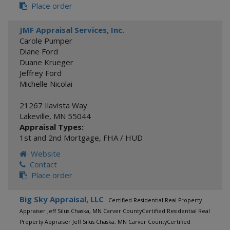
Place order
JMF Appraisal Services, Inc.
Carole Pumper
Diane Ford
Duane Krueger
Jeffrey Ford
Michelle Nicolai
21267 Ilavista Way
Lakeville
,
MN
55044
Appraisal Types:
1st and 2nd Mortgage
,
FHA / HUD
Website
Contact
Place order
Big Sky Appraisal, LLC
- Certified Residential Real Property
Appraiser Jeff Silus Chaska, MN Carver CountyCertified Residential Real
Property Appraiser Jeff Silus Chaska, MN Carver CountyCertified