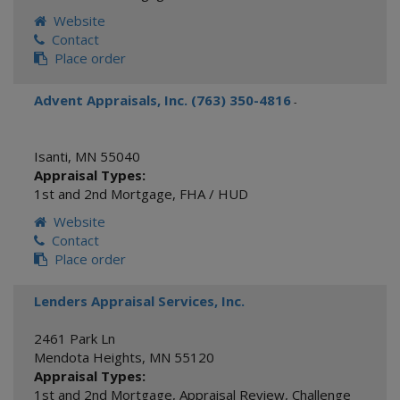
Website
Contact
Place order
Advent Appraisals, Inc. (763) 350-4816
-
Isanti
,
MN
55040
Appraisal Types:
1st and 2nd Mortgage
,
FHA / HUD
Website
Contact
Place order
Lenders Appraisal Services, Inc.
2461 Park Ln
Mendota Heights
,
MN
55120
Appraisal Types:
1st and 2nd Mortgage
,
Appraisal Review
,
Challenge