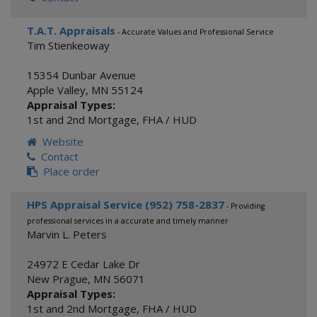
T.A.T. Appraisals
- Accurate Values and Professional Service
Tim Stienkeoway
15354 Dunbar Avenue
Apple Valley
,
MN
55124
Appraisal Types:
1st and 2nd Mortgage
,
FHA / HUD
Website
Contact
Place order
HPS Appraisal Service (952) 758-2837
- Providing
professional services in a accurate and timely manner
Marvin L. Peters
24972 E Cedar Lake Dr
New Prague
,
MN
56071
Appraisal Types:
1st and 2nd Mortgage
,
FHA / HUD