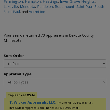
Farmington
,
Hampton
,
Hastings
,
Inver Grove Heights
,
Lakeville
,
Mendota
,
Randolph
,
Rosemount
,
Saint Paul
,
South
Saint Paul
, and
Vermillion
Your search returned 73 appraisers in Dakota County
Minnesota
Sort Order
Appraisal Type
Top Ranked XSite
T. Wicker Appraisals, LLC.
- Phone: 651-306-0916 Email:
info@wickerappraisal.com Phone: 651-306-0916 Email: