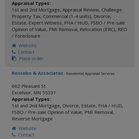
Appraisal Types:
1st and 2nd Mortgage
,
Appraisal Review
,
Challenge
Property Tax
,
Commercial (1-4 units)
,
Divorce
,
Estate
,
Expert Witness
,
FHA / HUD
,
FSBO / Pre-sale
Opinion of Value
,
PMI Removal
,
Relocation (ERC)
,
REO
/ Foreclosure
Website
Contact
Place order
Rossebo & Associates
- Residential Appraisal Services
662 Pleasant St
Excelsior
,
MN
55331
Appraisal Types:
1st and 2nd Mortgage
,
Divorce
,
Estate
,
FHA / HUD
,
FSBO / Pre-sale Opinion of Value
,
PMI Removal
,
Reverse Mortgage
Website
Contact