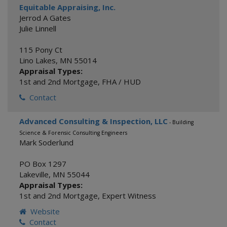
Equitable Appraising, Inc.
Jerrod A Gates
Julie Linnell
115 Pony Ct
Lino Lakes
,
MN
55014
Appraisal Types:
1st and 2nd Mortgage
,
FHA / HUD
Contact
Advanced Consulting & Inspection, LLC
- Building
Science & Forensic Consulting Engineers
Mark Soderlund
PO Box 1297
Lakeville
,
MN
55044
Appraisal Types:
1st and 2nd Mortgage
,
Expert Witness
Website
Contact