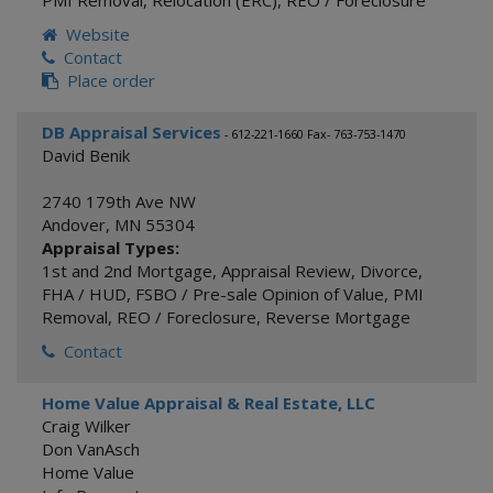
PMI Removal
,
Relocation (ERC)
,
REO / Foreclosure
Website
Contact
Place order
DB Appraisal Services
- 612-221-1660 Fax- 763-753-1470
David Benik
2740 179th Ave NW
Andover
,
MN
55304
Appraisal Types:
1st and 2nd Mortgage
,
Appraisal Review
,
Divorce
,
FHA / HUD
,
FSBO / Pre-sale Opinion of Value
,
PMI
Removal
,
REO / Foreclosure
,
Reverse Mortgage
Contact
Home Value Appraisal & Real Estate, LLC
Craig Wilker
Don VanAsch
Home Value