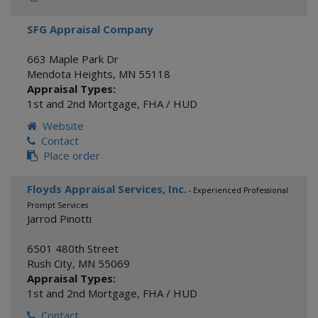
SFG Appraisal Company
663 Maple Park Dr
Mendota Heights
,
MN
55118
Appraisal Types:
1st and 2nd Mortgage
,
FHA / HUD
Website
Contact
Place order
Floyds Appraisal Services, Inc.
- Experienced Professional
Prompt Services
Jarrod Pinotti
6501 480th Street
Rush City
,
MN
55069
Appraisal Types:
1st and 2nd Mortgage
,
FHA / HUD
Contact