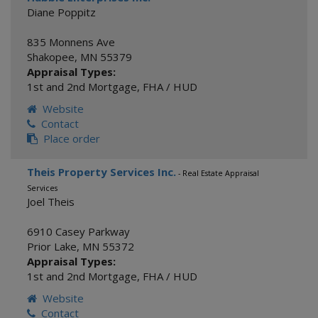
Diane Poppitz
835 Monnens Ave
Shakopee
,
MN
55379
Appraisal Types:
1st and 2nd Mortgage
,
FHA / HUD
Website
Contact
Place order
Theis Property Services Inc.
- Real Estate Appraisal
Services
Joel Theis
6910 Casey Parkway
Prior Lake
,
MN
55372
Appraisal Types:
1st and 2nd Mortgage
,
FHA / HUD
Website
Contact