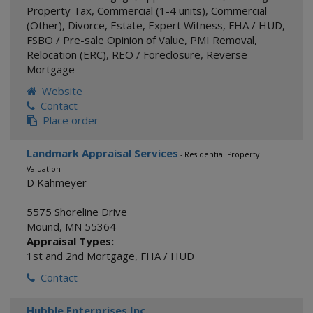
Property Tax
,
Commercial (1-4 units)
,
Commercial
(Other)
,
Divorce
,
Estate
,
Expert Witness
,
FHA / HUD
,
FSBO / Pre-sale Opinion of Value
,
PMI Removal
,
Relocation (ERC)
,
REO / Foreclosure
,
Reverse
Mortgage
Website
Contact
Place order
Landmark Appraisal Services
- Residential Property
Valuation
D Kahmeyer
5575 Shoreline Drive
Mound
,
MN
55364
Appraisal Types:
1st and 2nd Mortgage
,
FHA / HUD
Contact
Hubble Enterprises Inc.