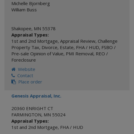
Michelle Bjornberg
William Buss
Shakopee
,
MN
55378
Appraisal Types:
1st and 2nd Mortgage
,
Appraisal Review
,
Challenge
Property Tax
,
Divorce
,
Estate
,
FHA / HUD
,
FSBO /
Pre-sale Opinion of Value
,
PMI Removal
,
REO /
Foreclosure
Website
Contact
Place order
Genesis Appraisal, Inc.
20360 ENRIGHT CT
FARMINGTON
,
MN
55024
Appraisal Types:
1st and 2nd Mortgage
,
FHA / HUD