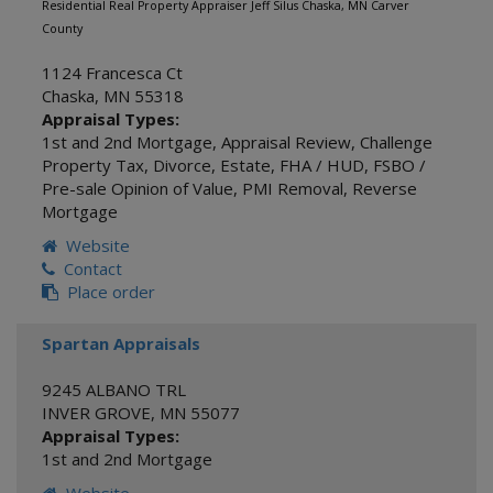
Residential Real Property Appraiser Jeff Silus Chaska, MN Carver
County
1124 Francesca Ct
Chaska
,
MN
55318
Appraisal Types:
1st and 2nd Mortgage
,
Appraisal Review
,
Challenge
Property Tax
,
Divorce
,
Estate
,
FHA / HUD
,
FSBO /
Pre-sale Opinion of Value
,
PMI Removal
,
Reverse
Mortgage
Website
Contact
Place order
Spartan Appraisals
9245 ALBANO TRL
INVER GROVE
,
MN
55077
Appraisal Types:
1st and 2nd Mortgage