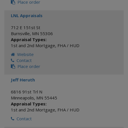
Place order
LNL Appraisals
712 E 151st St
Burnsville
,
MN
55306
Appraisal Types:
1st and 2nd Mortgage
,
FHA / HUD
Website
Contact
Place order
Jeff Heruth
6816 91st Trl N
Minneapolis
,
MN
55445
Appraisal Types:
1st and 2nd Mortgage
,
FHA / HUD
Contact