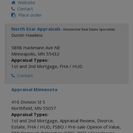
Website
Contact
Place order
North Star Appraisals
- Residential Real Estate Specialists
Dustin Hawkins
5898 Hackmann Ave NE
Minneapolis
,
MN
55432
Appraisal Types:
1st and 2nd Mortgage
,
FHA / HUD
Contact
Appraisal Minnesota
416 Division St S
Northfield
,
MN
55057
Appraisal Types:
1st and 2nd Mortgage
,
Appraisal Review
,
Divorce
,
Estate
,
FHA / HUD
,
FSBO / Pre-sale Opinion of Value
,