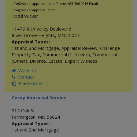
info@wickerappraisal.com Phone: 651-306-0916 Email:
info@wickerappraisal.com
Todd Wicker
11479 Rich Valley Boulevard
Inver Grove Heights
,
MN
55077
Appraisal Types:
1st and 2nd Mortgage
,
Appraisal Review
,
Challenge
Property Tax
,
Commercial (1-4 units)
,
Commercial
(Other)
,
Divorce
,
Estate
,
Expert Witness
Website
Contact
Place order
Carey Appraisal Service
512 Oak St
Farmington
,
MN
55024
Appraisal Types:
1st and 2nd Mortgage