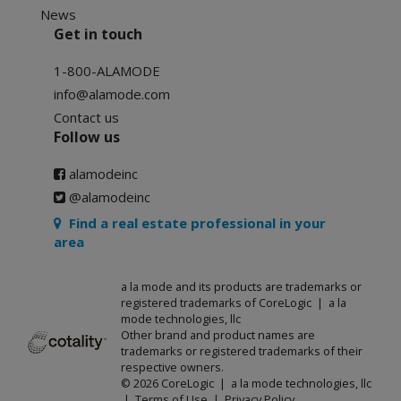
News
Get in touch
1-800-ALAMODE
info@alamode.com
Contact us
Follow us
alamodeinc
@alamodeinc
Find a real estate professional in your
area
a la mode and its products are trademarks or
registered trademarks of CoreLogic | a la
mode technologies, llc
Other brand and product names are
trademarks or registered trademarks of their
respective owners.
© 2026 CoreLogic | a la mode technologies, llc
|
Terms of Use
|
Privacy Policy