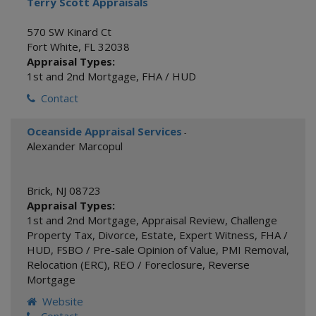
Terry Scott Appraisals
570 SW Kinard Ct
Fort White
,
FL
32038
Appraisal Types:
1st and 2nd Mortgage
,
FHA / HUD
Contact
Oceanside Appraisal Services
-
Alexander Marcopul
Brick
,
NJ
08723
Appraisal Types:
1st and 2nd Mortgage
,
Appraisal Review
,
Challenge
Property Tax
,
Divorce
,
Estate
,
Expert Witness
,
FHA /
HUD
,
FSBO / Pre-sale Opinion of Value
,
PMI Removal
,
Relocation (ERC)
,
REO / Foreclosure
,
Reverse
Mortgage
Website