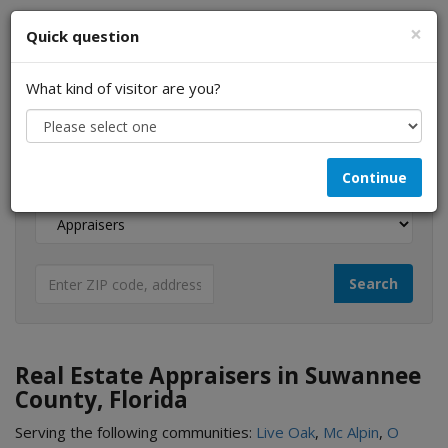
×
Quick question
What kind of visitor are you?
I am a...
Continue
Looking for...
Real Estate Appraisers in Suwannee
County, Florida
Serving the following communities:
Live Oak
,
Mc Alpin
,
O