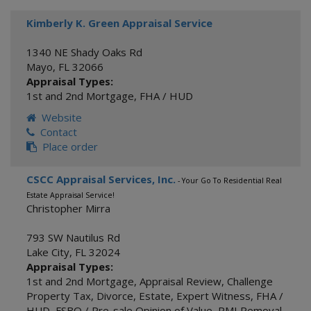
Kimberly K. Green Appraisal Service
1340 NE Shady Oaks Rd
Mayo
,
FL
32066
Appraisal Types:
1st and 2nd Mortgage
,
FHA / HUD
Website
Contact
Place order
CSCC Appraisal Services, Inc.
- Your Go To Residential Real
Estate Appraisal Service!
Christopher Mirra
793 SW Nautilus Rd
Lake City
,
FL
32024
Appraisal Types:
1st and 2nd Mortgage
,
Appraisal Review
,
Challenge
Property Tax
,
Divorce
,
Estate
,
Expert Witness
,
FHA /
HUD
,
FSBO / Pre-sale Opinion of Value
,
PMI Removal
,