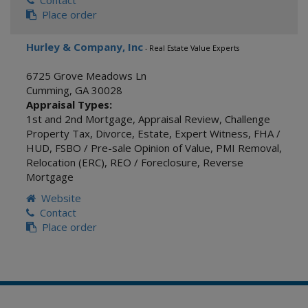
Contact
Place order
Hurley & Company, Inc
- Real Estate Value Experts
6725 Grove Meadows Ln
Cumming
,
GA
30028
Appraisal Types:
1st and 2nd Mortgage
,
Appraisal Review
,
Challenge
Property Tax
,
Divorce
,
Estate
,
Expert Witness
,
FHA /
HUD
,
FSBO / Pre-sale Opinion of Value
,
PMI Removal
,
Relocation (ERC)
,
REO / Foreclosure
,
Reverse
Mortgage
Website
Contact
Place order