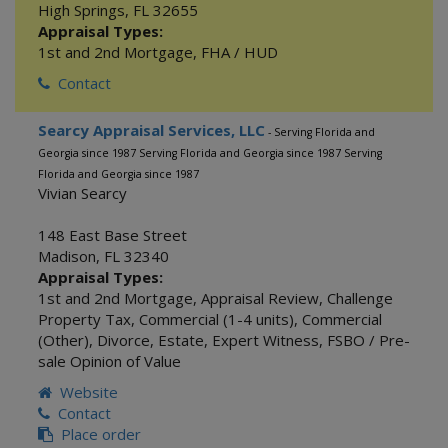
High Springs
,
FL
32655
Appraisal Types:
1st and 2nd Mortgage
,
FHA / HUD
Contact
Searcy Appraisal Services, LLC
- Serving Florida and
Georgia since 1987 Serving Florida and Georgia since 1987 Serving
Florida and Georgia since 1987
Vivian Searcy
148 East Base Street
Madison
,
FL
32340
Appraisal Types:
1st and 2nd Mortgage
,
Appraisal Review
,
Challenge
Property Tax
,
Commercial (1-4 units)
,
Commercial
(Other)
,
Divorce
,
Estate
,
Expert Witness
,
FSBO / Pre-
sale Opinion of Value
Website
Contact
Place order