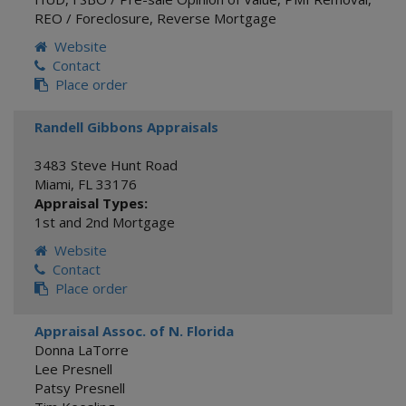
REO / Foreclosure
,
Reverse Mortgage
Website
Contact
Place order
Randell Gibbons Appraisals
3483 Steve Hunt Road
Miami
,
FL
33176
Appraisal Types:
1st and 2nd Mortgage
Website
Contact
Place order
Appraisal Assoc. of N. Florida
Donna LaTorre
Lee Presnell
Patsy Presnell