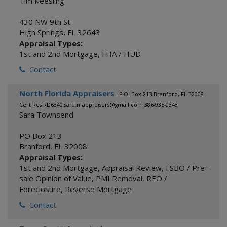
Tim Keesling
430 NW 9th St
High Springs
,
FL
32643
Appraisal Types:
1st and 2nd Mortgage
,
FHA / HUD
Contact
North Florida Appraisers
- P.O. Box 213 Branford, FL 32008
Cert Res RD6340 sara.nfappraisers@gmail.com 386-935-0343
Sara Townsend
PO Box 213
Branford
,
FL
32008
Appraisal Types:
1st and 2nd Mortgage
,
Appraisal Review
,
FSBO / Pre-
sale Opinion of Value
,
PMI Removal
,
REO /
Foreclosure
,
Reverse Mortgage
Contact