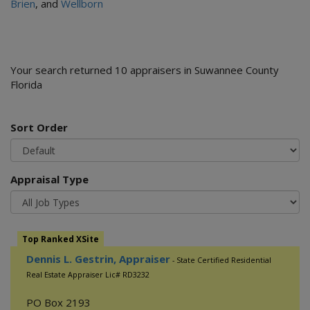
Brien
, and
Wellborn
Your search returned 10 appraisers in Suwannee County
Florida
Sort Order
Appraisal Type
Top Ranked XSite
Dennis L. Gestrin, Appraiser
- State Certified Residential
Real Estate Appraiser Lic# RD3232
PO Box 2193