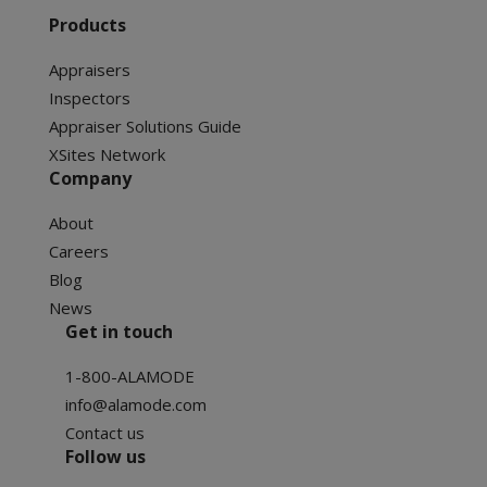
Products
Appraisers
Inspectors
Appraiser Solutions Guide
XSites Network
Company
About
Careers
Blog
News
Get in touch
1-800-ALAMODE
info@alamode.com
Contact us
Follow us