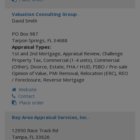
Valuation Consulting Group
-
David Smith
PO Box 987
Tarpon Springs
,
FL
34688
Appraisal Types:
1st and 2nd Mortgage
,
Appraisal Review
,
Challenge
Property Tax
,
Commercial (1-4 units)
,
Commercial
(Other)
,
Divorce
,
Estate
,
FHA / HUD
,
FSBO / Pre-sale
Opinion of Value
,
PMI Removal
,
Relocation (ERC)
,
REO
/ Foreclosure
,
Reverse Mortgage
Website
Contact
Place order
Bay Area Appraisal Services, Inc.
-
12950 Race Track Rd
Tampa
,
FL
33626