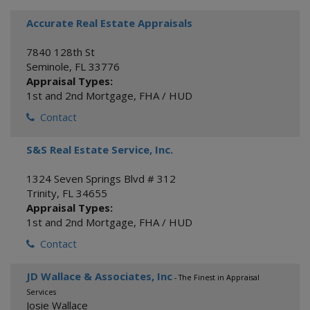
Accurate Real Estate Appraisals
7840 128th St
Seminole
,
FL
33776
Appraisal Types:
1st and 2nd Mortgage
,
FHA / HUD
Contact
S&S Real Estate Service, Inc.
1324 Seven Springs Blvd # 312
Trinity
,
FL
34655
Appraisal Types:
1st and 2nd Mortgage
,
FHA / HUD
Contact
JD Wallace & Associates, Inc
- The Finest in Appraisal
Services
Josie Wallace