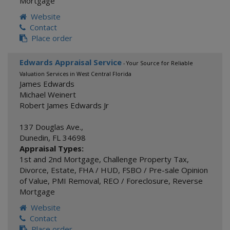
Mortgage
Website
Contact
Place order
Edwards Appraisal Service
- Your Source for Reliable
Valuation Services in West Central Florida
James Edwards
Michael Weinert
Robert James Edwards Jr
137 Douglas Ave.,
Dunedin
,
FL
34698
Appraisal Types:
1st and 2nd Mortgage
,
Challenge Property Tax
,
Divorce
,
Estate
,
FHA / HUD
,
FSBO / Pre-sale Opinion
of Value
,
PMI Removal
,
REO / Foreclosure
,
Reverse
Mortgage
Website
Contact
Place order