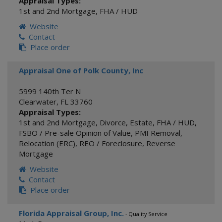
Appraisal Types:
1st and 2nd Mortgage
,
FHA / HUD
Website
Contact
Place order
Appraisal One of Polk County, Inc
5999 140th Ter N
Clearwater
,
FL
33760
Appraisal Types:
1st and 2nd Mortgage
,
Divorce
,
Estate
,
FHA / HUD
,
FSBO / Pre-sale Opinion of Value
,
PMI Removal
,
Relocation (ERC)
,
REO / Foreclosure
,
Reverse
Mortgage
Website
Contact
Place order
Florida Appraisal Group, Inc.
- Quality Service