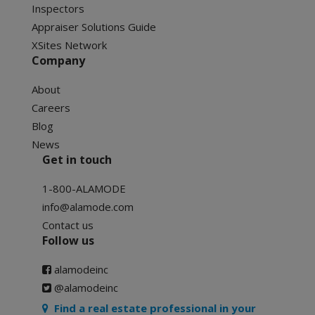
Inspectors
Appraiser Solutions Guide
XSites Network
Company
About
Careers
Blog
News
Get in touch
1-800-ALAMODE
info@alamode.com
Contact us
Follow us
alamodeinc
@alamodeinc
Find a real estate professional in your