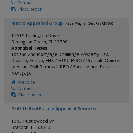
Contact
Place order
Metro Appraisal Group
- Kevin Wagner Cert Res RD8065
15519 Redington Drive
Redington Beach
,
FL
33708
Appraisal Types:
1st and 2nd Mortgage
,
Challenge Property Tax
,
Divorce
,
Estate
,
FHA / HUD
,
FSBO / Pre-sale Opinion
of Value
,
PMI Removal
,
REO / Foreclosure
,
Reverse
Mortgage
Website
Contact
Place order
Griffith Real Estate Appraisal Services
1303 Rustlewood Dr
Brandon
,
FL
33510