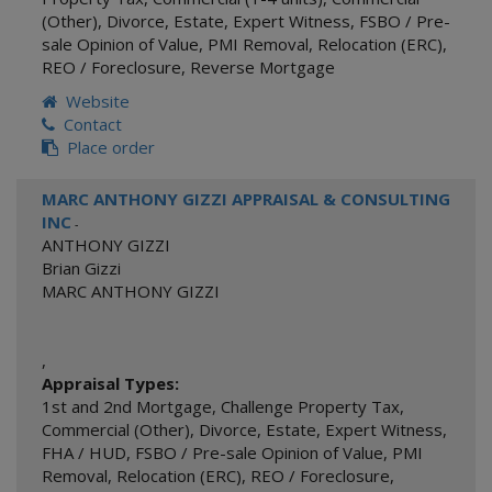
(Other)
,
Divorce
,
Estate
,
Expert Witness
,
FSBO / Pre-
sale Opinion of Value
,
PMI Removal
,
Relocation (ERC)
,
REO / Foreclosure
,
Reverse Mortgage
Website
Contact
Place order
MARC ANTHONY GIZZI APPRAISAL & CONSULTING
INC
-
ANTHONY GIZZI
Brian Gizzi
MARC ANTHONY GIZZI
,
Appraisal Types:
1st and 2nd Mortgage
,
Challenge Property Tax
,
Commercial (Other)
,
Divorce
,
Estate
,
Expert Witness
,
FHA / HUD
,
FSBO / Pre-sale Opinion of Value
,
PMI
Removal
,
Relocation (ERC)
,
REO / Foreclosure
,