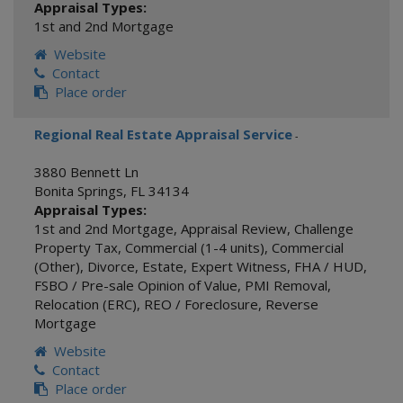
Appraisal Types:
1st and 2nd Mortgage
Website
Contact
Place order
Regional Real Estate Appraisal Service
-
3880 Bennett Ln
Bonita Springs
,
FL
34134
Appraisal Types:
1st and 2nd Mortgage
,
Appraisal Review
,
Challenge
Property Tax
,
Commercial (1-4 units)
,
Commercial
(Other)
,
Divorce
,
Estate
,
Expert Witness
,
FHA / HUD
,
FSBO / Pre-sale Opinion of Value
,
PMI Removal
,
Relocation (ERC)
,
REO / Foreclosure
,
Reverse
Mortgage
Website
Contact
Place order