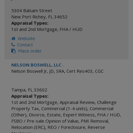
5304 Balsam Street
New Port Richey
,
FL
34652
Appraisal Types:
1st and 2nd Mortgage
,
FHA / HUD
Website
Contact
Place order
NELSON BOSWELL, LLC
-
Nelson Boswell Jr, JD, SRA, Cert Res403, CGC
Tampa
,
FL
33602
Appraisal Types:
1st and 2nd Mortgage
,
Appraisal Review
,
Challenge
Property Tax
,
Commercial (1-4 units)
,
Commercial
(Other)
,
Divorce
,
Estate
,
Expert Witness
,
FHA / HUD
,
FSBO / Pre-sale Opinion of Value
,
PMI Removal
,
Relocation (ERC)
,
REO / Foreclosure
,
Reverse