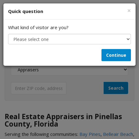
×
Quick question
What kind of visitor are you?
I am a...
Continue
Looking for...
Real Estate Appraisers in Pinellas
County, Florida
Serving the following communities:
Bay Pines
,
Belleair Beach
,