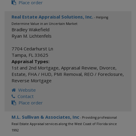
Place order
Real Estate Appraisal Solutions, Inc.
- Helping
Determine Value in an Uncertain Market
Bradley Wakefield
Ryan M. Lichtenfels
7704 Cedarhurst Ln
Tampa
,
FL
33625
Appraisal Types:
1st and 2nd Mortgage
,
Appraisal Review
,
Divorce
,
Estate
,
FHA / HUD
,
PMI Removal
,
REO / Foreclosure
,
Reverse Mortgage
Website
Contact
Place order
M.L. Sullivan & Associates, Inc
- Providing professional
Real Estate Appraisal services along the West Coast of Florida since
1992