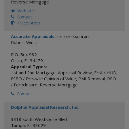
Reverse Mortgage
Website
Contact
Place order
Accurate Appraisals
- THE NAME SAYS IT ALL
Robert Wincz
P.O. Box 932
Ocala
,
FL
34479
Appraisal Types:
1st and 2nd Mortgage
,
Appraisal Review
,
FHA / HUD
,
FSBO / Pre-sale Opinion of Value
,
PMI Removal
,
REO
/ Foreclosure
,
Reverse Mortgage
Contact
Dolphin Appraisal Research, Inc.
3318 South Westshore Blvd
Tampa
,
FL
33629