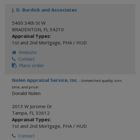
J. D. Burdick and Associates
5400 34th St W
BRADENTON
,
FL
34210
Appraisal Types:
1st and 2nd Mortgage
,
FHA / HUD
Website
Contact
Place order
Nolen Appraisal Service, Inc.
- Unmatched quality, turn
time, and price!
Donald Nolen
2013 W Jorome Dr
Tampa
,
FL
33612
Appraisal Types:
1st and 2nd Mortgage
,
FHA / HUD
Contact