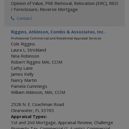
Opinion of Value
,
PMI Removal
,
Relocation (ERC)
,
REO
/ Foreclosure
,
Reverse Mortgage
Contact
Riggins, Atkinson, Combs & Associates, Inc.
-
Professional Commercial and Residential Appraisal Services
Cole Riggins
Laura L. Strickland
Nina Robinson
Robert Riggins MAI, CCIM
Cathy Lane
James Kelly
Nancy Martin
Pamela Cummings
William Atkinson, MAI, CCIM
2528 N. E. Coachman Road
Clearwater
,
FL
33765
Appraisal Types:
1st and 2nd Mortgage
,
Appraisal Review
,
Challenge
Property Tax
,
Commercial (1-4 units)
,
Commercial