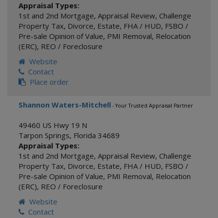
Appraisal Types:
1st and 2nd Mortgage
,
Appraisal Review
,
Challenge
Property Tax
,
Divorce
,
Estate
,
FHA / HUD
,
FSBO /
Pre-sale Opinion of Value
,
PMI Removal
,
Relocation
(ERC)
,
REO / Foreclosure
Website
Contact
Place order
Shannon Waters-Mitchell
- Your Trusted Appraisal Partner
49460 US Hwy 19 N
Tarpon Springs
,
Florida
34689
Appraisal Types:
1st and 2nd Mortgage
,
Appraisal Review
,
Challenge
Property Tax
,
Divorce
,
Estate
,
FHA / HUD
,
FSBO /
Pre-sale Opinion of Value
,
PMI Removal
,
Relocation
(ERC)
,
REO / Foreclosure
Website
Contact