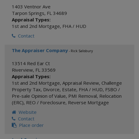
1403 Ventnor Ave
Tarpon Springs
,
FL
34689
Appraisal Types:
1st and 2nd Mortgage
,
FHA / HUD
Contact
The Appraiser Company
- Rick Salisbury
13514 Red Ear Ct
Riverview
,
FL
33569
Appraisal Types:
1st and 2nd Mortgage
,
Appraisal Review
,
Challenge
Property Tax
,
Divorce
,
Estate
,
FHA / HUD
,
FSBO /
Pre-sale Opinion of Value
,
PMI Removal
,
Relocation
(ERC)
,
REO / Foreclosure
,
Reverse Mortgage
Website
Contact
Place order