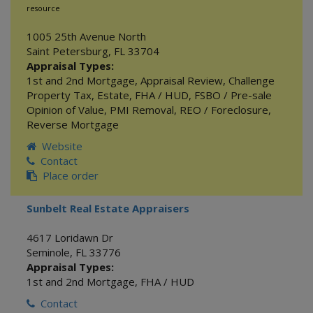
resource
1005 25th Avenue North
Saint Petersburg
,
FL
33704
Appraisal Types:
1st and 2nd Mortgage
,
Appraisal Review
,
Challenge
Property Tax
,
Estate
,
FHA / HUD
,
FSBO / Pre-sale
Opinion of Value
,
PMI Removal
,
REO / Foreclosure
,
Reverse Mortgage
Website
Contact
Place order
Sunbelt Real Estate Appraisers
4617 Loridawn Dr
Seminole
,
FL
33776
Appraisal Types:
1st and 2nd Mortgage
,
FHA / HUD
Contact