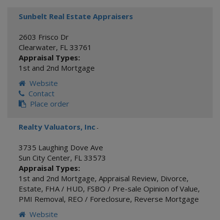
Sunbelt Real Estate Appraisers
2603 Frisco Dr
Clearwater
,
FL
33761
Appraisal Types:
1st and 2nd Mortgage
Website
Contact
Place order
Realty Valuators, Inc
-
3735 Laughing Dove Ave
Sun City Center
,
FL
33573
Appraisal Types:
1st and 2nd Mortgage
,
Appraisal Review
,
Divorce
,
Estate
,
FHA / HUD
,
FSBO / Pre-sale Opinion of Value
,
PMI Removal
,
REO / Foreclosure
,
Reverse Mortgage
Website