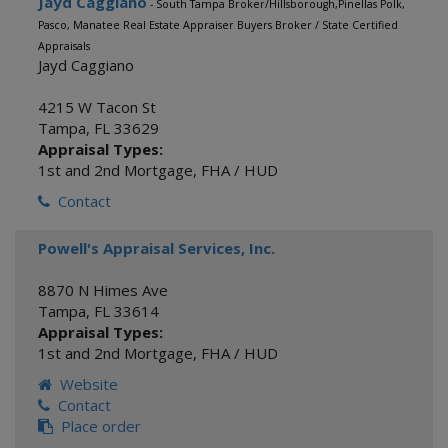
Jayd Caggiano
- South Tampa Broker/Hillsborough,Pinellas Polk,
Pasco, Manatee Real Estate Appraiser Buyers Broker / State Certified
Appraisals
Jayd Caggiano
4215 W Tacon St
Tampa
,
FL
33629
Appraisal Types:
1st and 2nd Mortgage
,
FHA / HUD
Contact
Powell's Appraisal Services, Inc.
8870 N Himes Ave
Tampa
,
FL
33614
Appraisal Types:
1st and 2nd Mortgage
,
FHA / HUD
Website
Contact
Place order