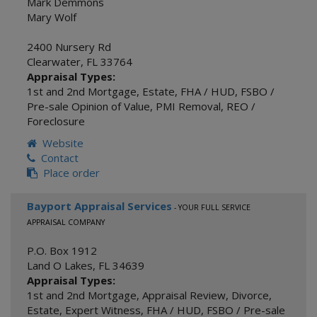
Mark Demmons
Mary Wolf
2400 Nursery Rd
Clearwater
,
FL
33764
Appraisal Types:
1st and 2nd Mortgage
,
Estate
,
FHA / HUD
,
FSBO /
Pre-sale Opinion of Value
,
PMI Removal
,
REO /
Foreclosure
Website
Contact
Place order
Bayport Appraisal Services
- YOUR FULL SERVICE
APPRAISAL COMPANY
P.O. Box 1912
Land O Lakes
,
FL
34639
Appraisal Types:
1st and 2nd Mortgage
,
Appraisal Review
,
Divorce
,
Estate
,
Expert Witness
,
FHA / HUD
,
FSBO / Pre-sale