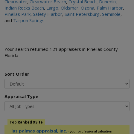
Clearwater
,
Clearwater Beach
,
Crystal Beach
,
Dunedin
,
Indian Rocks Beach
,
Largo
,
Oldsmar
,
Ozona
,
Palm Harbor
,
Pinellas Park
,
Safety Harbor
,
Saint Petersburg
,
Seminole
,
and
Tarpon Springs
Your search returned 121 appraisers in Pinellas County
Florida
Sort Order
Appraisal Type
Top Ranked XSite
las palmas appraisal, inc.
- your professional valuation