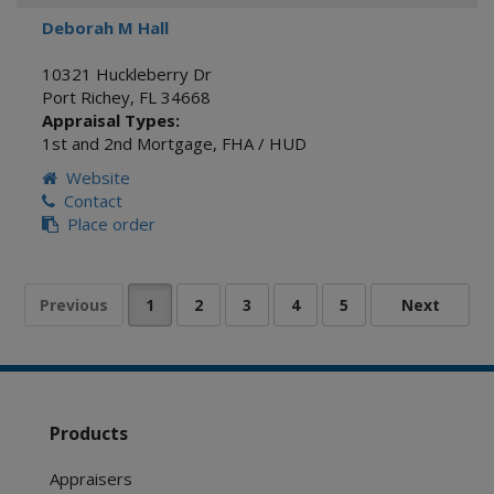
Deborah M Hall
10321 Huckleberry Dr
Port Richey
,
FL
34668
Appraisal Types:
1st and 2nd Mortgage
,
FHA / HUD
Website
Contact
Place order
Products
Appraisers