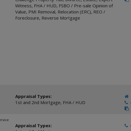
Witness
,
FHA / HUD
,
FSBO / Pre-sale Opinion of
Value
,
PMI Removal
,
Relocation (ERC)
,
REO /
Foreclosure
,
Reverse Mortgage
Appraisal Types:
1st and 2nd Mortgage
,
FHA / HUD
C
ervice
Appraisal Types:
C