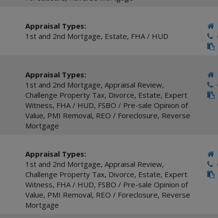
Appraisal Types:
1st and 2nd Mortgage
,
Estate
,
FHA / HUD
C
Appraisal Types:
1st and 2nd Mortgage
,
Appraisal Review
,
C
Challenge Property Tax
,
Divorce
,
Estate
,
Expert
Witness
,
FHA / HUD
,
FSBO / Pre-sale Opinion of
Value
,
PMI Removal
,
REO / Foreclosure
,
Reverse
Mortgage
Appraisal Types:
1st and 2nd Mortgage
,
Appraisal Review
,
C
Challenge Property Tax
,
Divorce
,
Estate
,
Expert
Witness
,
FHA / HUD
,
FSBO / Pre-sale Opinion of
Value
,
PMI Removal
,
REO / Foreclosure
,
Reverse
Mortgage