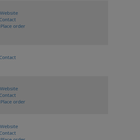
Website
ontact
Place order
ontact
Website
ontact
Place order
Website
ontact
Place order