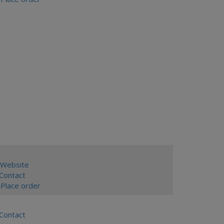
Website
ontact
Place order
ontact