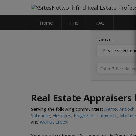
Home
Find
FAQ
I am a...
Real Estate Appraisers 
Serving the following communities:
Alamo
,
Antioch
Sobrante
,
Hercules
,
Knightsen
,
Lafayette
,
Martin
and
Walnut Creek
Your search returned 134 appraisers in Contra Cos