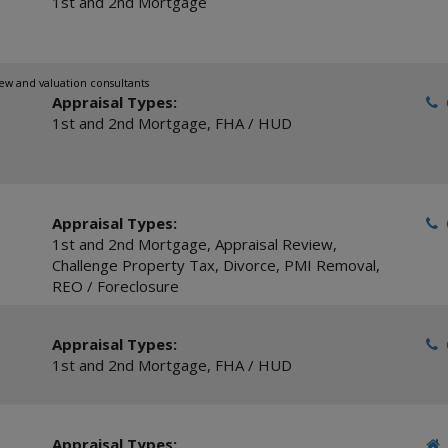
1st and 2nd Mortgage
ew and valuation consultants
Appraisal Types:
C
1st and 2nd Mortgage
,
FHA / HUD
Appraisal Types:
C
1st and 2nd Mortgage
,
Appraisal Review
,
Challenge Property Tax
,
Divorce
,
PMI Removal
,
REO / Foreclosure
Appraisal Types:
C
1st and 2nd Mortgage
,
FHA / HUD
Appraisal Types: