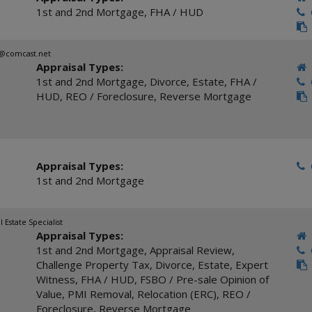
1st and 2nd Mortgage
,
FHA / HUD
C
c@comcast.net
Appraisal Types:
1st and 2nd Mortgage
,
Divorce
,
Estate
,
FHA /
C
HUD
,
REO / Foreclosure
,
Reverse Mortgage
Appraisal Types:
C
1st and 2nd Mortgage
l Estate Specialist
Appraisal Types:
1st and 2nd Mortgage
,
Appraisal Review
,
C
Challenge Property Tax
,
Divorce
,
Estate
,
Expert
Witness
,
FHA / HUD
,
FSBO / Pre-sale Opinion of
Value
,
PMI Removal
,
Relocation (ERC)
,
REO /
Foreclosure
,
Reverse Mortgage