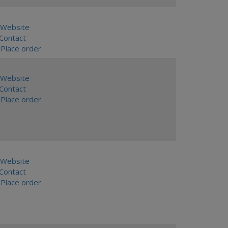
Website
ontact
Place order
Website
ontact
Place order
Website
ontact
Place order