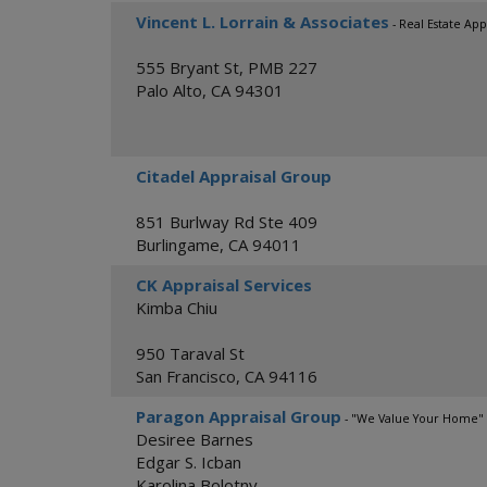
Vincent L. Lorrain & Associates
- Real Estate App
555 Bryant St, PMB 227
Palo Alto
,
CA
94301
Citadel Appraisal Group
851 Burlway Rd Ste 409
Burlingame
,
CA
94011
CK Appraisal Services
Kimba Chiu
950 Taraval St
San Francisco
,
CA
94116
Paragon Appraisal Group
- "We Value Your Home"
Desiree Barnes
Edgar S. Icban
Karolina Bolotny