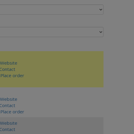
Website
ontact
Place order
Website
ontact
Place order
Website
ontact