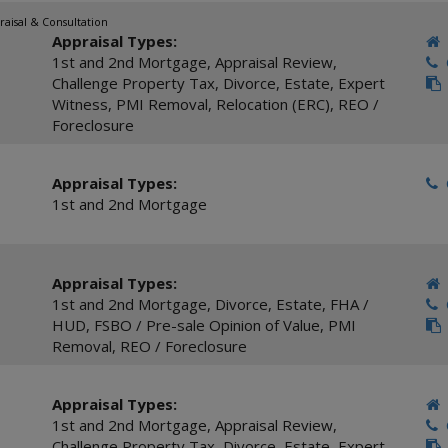
raisal & Consultation
Appraisal Types:
1st and 2nd Mortgage
,
Appraisal Review
,
C
Challenge Property Tax
,
Divorce
,
Estate
,
Expert
Witness
,
PMI Removal
,
Relocation (ERC)
,
REO /
Foreclosure
Appraisal Types:
C
1st and 2nd Mortgage
Appraisal Types:
1st and 2nd Mortgage
,
Divorce
,
Estate
,
FHA /
C
HUD
,
FSBO / Pre-sale Opinion of Value
,
PMI
Removal
,
REO / Foreclosure
Appraisal Types:
1st and 2nd Mortgage
,
Appraisal Review
,
C
Challenge Property Tax
,
Divorce
,
Estate
,
Expert