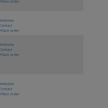
Place order
Website
ontact
Place order
Website
ontact
Place order
Website
ontact
Place order