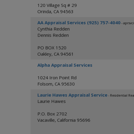
120 Village Sq # 29
Orinda
,
CA
94563
AA Appraisal Services (925) 757-4040
- aprsv
Cynthia Redden
Dennis Redden
PO BOX 1520
Oakley
,
CA
94561
Alpha Appraisal Services
1024 Iron Point Rd
Folsom
,
CA
95630
Laurie Hawes Appraisal Service
- Residential Rea
Laurie Hawes
P.O. Box 2702
Vacaville
,
California
95696