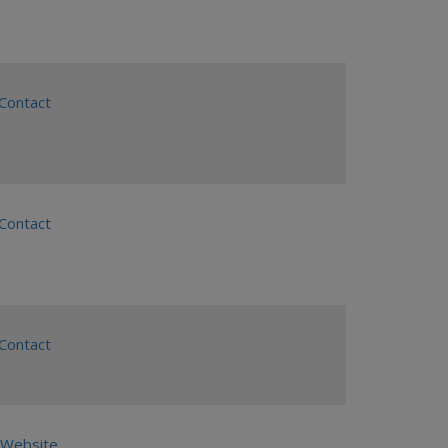
ontact
ontact
ontact
Website