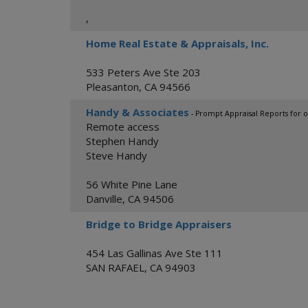
,
Home Real Estate & Appraisals, Inc.
533 Peters Ave Ste 203
Pleasanton
,
CA
94566
Handy & Associates
- Prompt Appraisal Reports for o
Remote access
Stephen Handy
Steve Handy
56 White Pine Lane
Danville
,
CA
94506
Bridge to Bridge Appraisers
454 Las Gallinas Ave Ste 111
SAN RAFAEL
,
CA
94903