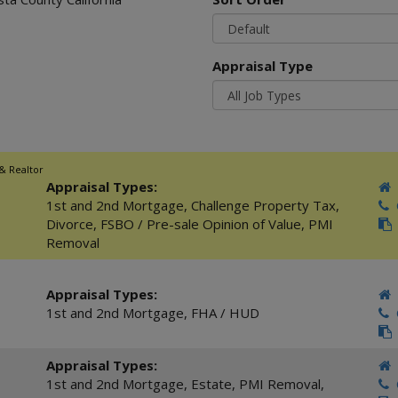
Appraisal Type
 & Realtor
Appraisal Types:
1st and 2nd Mortgage
,
Challenge Property Tax
,
C
Divorce
,
FSBO / Pre-sale Opinion of Value
,
PMI
Removal
Appraisal Types:
1st and 2nd Mortgage
,
FHA / HUD
C
Appraisal Types:
1st and 2nd Mortgage
,
Estate
,
PMI Removal
,
C