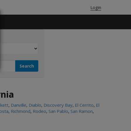
Login
rnia
kett
,
Danville
,
Diablo
,
Discovery Bay
,
El Cerrito
,
El
osta
,
Richmond
,
Rodeo
,
San Pablo
,
San Ramon
,