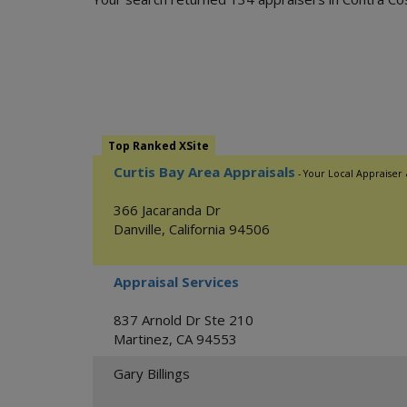
Top Ranked XSite
Curtis Bay Area Appraisals
- Your Local Appraiser
366 Jacaranda Dr
Danville
,
California
94506
Appraisal Services
837 Arnold Dr Ste 210
Martinez
,
CA
94553
Gary Billings