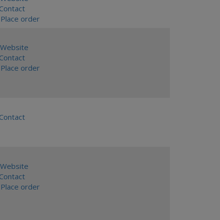
ontact
Place order
Website
ontact
Place order
ontact
Website
ontact
Place order