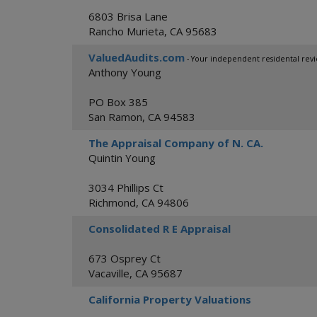
6803 Brisa Lane
Rancho Murieta
,
CA
95683
ValuedAudits.com
- Your independent residental revi
Anthony Young
PO Box 385
San Ramon
,
CA
94583
The Appraisal Company of N. CA.
Quintin Young
3034 Phillips Ct
Richmond
,
CA
94806
Consolidated R E Appraisal
673 Osprey Ct
Vacaville
,
CA
95687
California Property Valuations