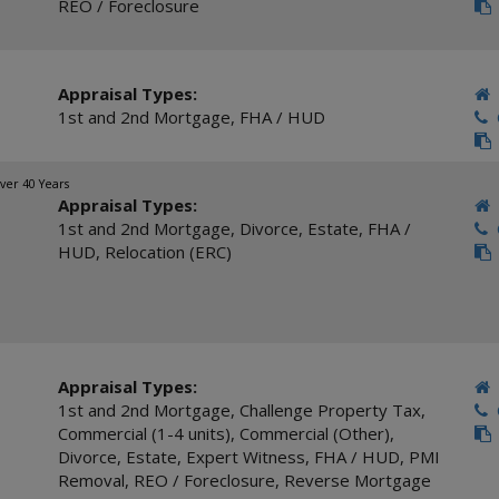
REO / Foreclosure
Appraisal Types:
1st and 2nd Mortgage
,
FHA / HUD
C
ver 40 Years
Appraisal Types:
1st and 2nd Mortgage
,
Divorce
,
Estate
,
FHA /
C
HUD
,
Relocation (ERC)
Appraisal Types:
1st and 2nd Mortgage
,
Challenge Property Tax
,
C
Commercial (1-4 units)
,
Commercial (Other)
,
Divorce
,
Estate
,
Expert Witness
,
FHA / HUD
,
PMI
Removal
,
REO / Foreclosure
,
Reverse Mortgage