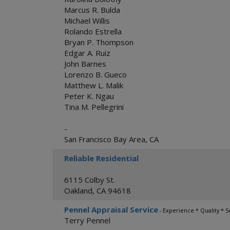
Marcus R. Bulda
Michael Willis
Rolando Estrella
Bryan P. Thompson
Edgar A. Ruiz
John Barnes
Lorenzo B. Gueco
Matthew L. Malik
Peter K. Ngau
Tina M. Pellegrini
-
San Francisco Bay Area
,
CA
Reliable Residential
6115 Colby St.
Oakland
,
CA
94618
Pennel Appraisal Service
- Experience * Quality * S
Terry Pennel