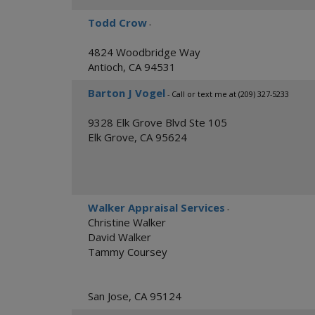
Todd Crow
-
4824 Woodbridge Way
Antioch
,
CA
94531
Barton J Vogel
- Call or text me at (209) 327-5233
9328 Elk Grove Blvd Ste 105
Elk Grove
,
CA
95624
Walker Appraisal Services
-
Christine Walker
David Walker
Tammy Coursey
San Jose
,
CA
95124