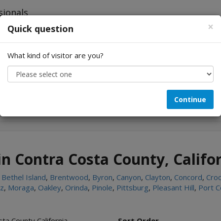
×
Quick question
What kind of visitor are you?
Looking for...
Continue
in Contra Costa County, Califo
,
Bethel Island
,
Brentwood
,
Byron
,
Canyon
,
Clayton
,
Concord
,
Croc
ez
,
Moraga
,
Oakley
,
Orinda
,
Pinole
,
Pittsburg
,
Pleasant Hill
,
Port C
ta County California
Sort Order