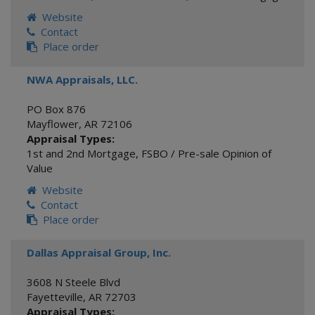
Website
Contact
Place order
NWA Appraisals, LLC.
PO Box 876
Mayflower
,
AR
72106
Appraisal Types:
1st and 2nd Mortgage
,
FSBO / Pre-sale Opinion of
Value
Website
Contact
Place order
Dallas Appraisal Group, Inc.
3608 N Steele Blvd
Fayetteville
,
AR
72703
Appraisal Types: