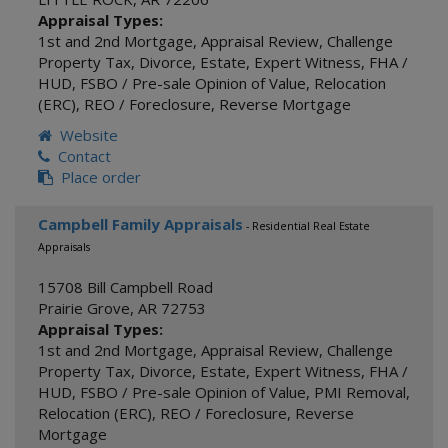
Appraisal Types:
1st and 2nd Mortgage
,
Appraisal Review
,
Challenge
Property Tax
,
Divorce
,
Estate
,
Expert Witness
,
FHA /
HUD
,
FSBO / Pre-sale Opinion of Value
,
Relocation
(ERC)
,
REO / Foreclosure
,
Reverse Mortgage
Website
Contact
Place order
Campbell Family Appraisals
- Residential Real Estate
Appraisals
15708 Bill Campbell Road
Prairie Grove
,
AR
72753
Appraisal Types:
1st and 2nd Mortgage
,
Appraisal Review
,
Challenge
Property Tax
,
Divorce
,
Estate
,
Expert Witness
,
FHA /
HUD
,
FSBO / Pre-sale Opinion of Value
,
PMI Removal
,
Relocation (ERC)
,
REO / Foreclosure
,
Reverse
Mortgage