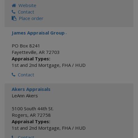
Website
Contact
Place order
James Appraisal Group
-
PO Box 8241
Fayetteville
,
AR
72703
Appraisal Types:
1st and 2nd Mortgage
,
FHA / HUD
Contact
Akers Appraisals
LeAnn Akers
5100 South 44th St.
Rogers
,
AR
72758
Appraisal Types:
1st and 2nd Mortgage
,
FHA / HUD
Contact