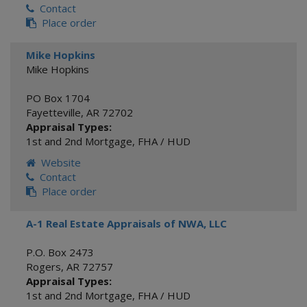
Contact
Place order
Mike Hopkins
Mike Hopkins
PO Box 1704
Fayetteville
,
AR
72702
Appraisal Types:
1st and 2nd Mortgage
,
FHA / HUD
Website
Contact
Place order
A-1 Real Estate Appraisals of NWA, LLC
P.O. Box 2473
Rogers
,
AR
72757
Appraisal Types:
1st and 2nd Mortgage
,
FHA / HUD