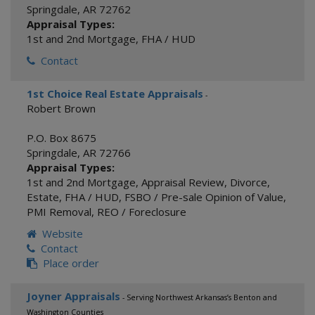
Springdale
,
AR
72762
Appraisal Types:
1st and 2nd Mortgage
,
FHA / HUD
Contact
1st Choice Real Estate Appraisals
-
Robert Brown
P.O. Box 8675
Springdale
,
AR
72766
Appraisal Types:
1st and 2nd Mortgage
,
Appraisal Review
,
Divorce
,
Estate
,
FHA / HUD
,
FSBO / Pre-sale Opinion of Value
,
PMI Removal
,
REO / Foreclosure
Website
Contact
Place order
Joyner Appraisals
- Serving Northwest Arkansas’s Benton and
Washington Counties