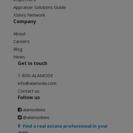
Appraiser Solutions Guide
XSites Network
Company
About
Careers
Blog
News
Get in touch
1-800-ALAMODE
info@alamode.com
Contact us
Follow us
alamodeinc
@alamodeinc
Find a real estate professional in your
area