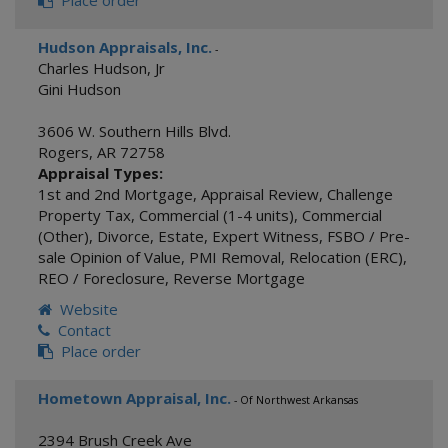
Place order
Hudson Appraisals, Inc.
-
Charles Hudson, Jr
Gini Hudson
3606 W. Southern Hills Blvd.
Rogers
,
AR
72758
Appraisal Types:
1st and 2nd Mortgage
,
Appraisal Review
,
Challenge
Property Tax
,
Commercial (1-4 units)
,
Commercial
(Other)
,
Divorce
,
Estate
,
Expert Witness
,
FSBO / Pre-
sale Opinion of Value
,
PMI Removal
,
Relocation (ERC)
,
REO / Foreclosure
,
Reverse Mortgage
Website
Contact
Place order
Hometown Appraisal, Inc.
- Of Northwest Arkansas
2394 Brush Creek Ave