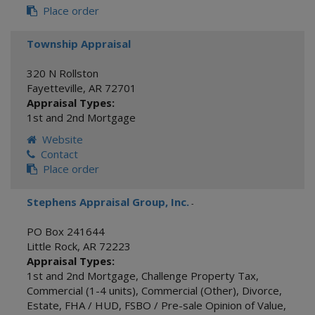
Place order
Township Appraisal
320 N Rollston
Fayetteville
,
AR
72701
Appraisal Types:
1st and 2nd Mortgage
Website
Contact
Place order
Stephens Appraisal Group, Inc.
-
PO Box 241644
Little Rock
,
AR
72223
Appraisal Types:
1st and 2nd Mortgage
,
Challenge Property Tax
,
Commercial (1-4 units)
,
Commercial (Other)
,
Divorce
,
Estate
,
FHA / HUD
,
FSBO / Pre-sale Opinion of Value
,