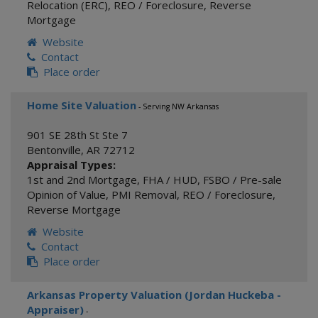
Relocation (ERC)
,
REO / Foreclosure
,
Reverse
Mortgage
Website
Contact
Place order
Home Site Valuation
- Serving NW Arkansas
901 SE 28th St Ste 7
Bentonville
,
AR
72712
Appraisal Types:
1st and 2nd Mortgage
,
FHA / HUD
,
FSBO / Pre-sale
Opinion of Value
,
PMI Removal
,
REO / Foreclosure
,
Reverse Mortgage
Website
Contact
Place order
Arkansas Property Valuation (Jordan Huckeba -
Appraiser)
-