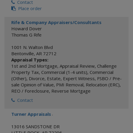
Contact
Place order
Rife & Company Appraisers/Consultants
Howard Dover
Thomas G Rife
1001 N. Walton Blvd
Bentonville
,
AR
72712
Appraisal Types:
1st and 2nd Mortgage
,
Appraisal Review
,
Challenge
Property Tax
,
Commercial (1-4 units)
,
Commercial
(Other)
,
Divorce
,
Estate
,
Expert Witness
,
FSBO / Pre-
sale Opinion of Value
,
PMI Removal
,
Relocation (ERC)
,
REO / Foreclosure
,
Reverse Mortgage
Contact
Turner Appraisals
-
13016 SANDSTONE DR
LITTLE ROCK
,
AR
72206