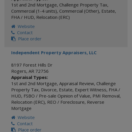
1st and 2nd Mortgage
,
Challenge Property Tax
,
Commercial (1-4 units)
,
Commercial (Other)
,
Estate
,
FHA / HUD
,
Relocation (ERC)
Website
Contact
Place order
Independent Property Appraisers, LLC
8197 Forest Hills Dr
Rogers
,
AR
72756
Appraisal Types:
1st and 2nd Mortgage
,
Appraisal Review
,
Challenge
Property Tax
,
Divorce
,
Estate
,
Expert Witness
,
FHA /
HUD
,
FSBO / Pre-sale Opinion of Value
,
PMI Removal
,
Relocation (ERC)
,
REO / Foreclosure
,
Reverse
Mortgage
Website
Contact
Place order