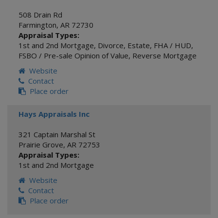
508 Drain Rd
Farmington
,
AR
72730
Appraisal Types:
1st and 2nd Mortgage
,
Divorce
,
Estate
,
FHA / HUD
,
FSBO / Pre-sale Opinion of Value
,
Reverse Mortgage
Website
Contact
Place order
Hays Appraisals Inc
321 Captain Marshal St
Prairie Grove
,
AR
72753
Appraisal Types:
1st and 2nd Mortgage
Website
Contact
Place order