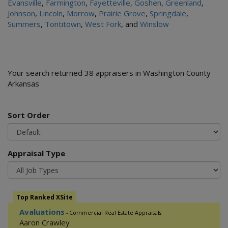
Evansville
,
Farmington
,
Fayetteville
,
Goshen
,
Greenland
,
Johnson
,
Lincoln
,
Morrow
,
Prairie Grove
,
Springdale
,
Summers
,
Tontitown
,
West Fork
, and
Winslow
Your search returned 38 appraisers in Washington County
Arkansas
Sort Order
Appraisal Type
Top Ranked XSite
Avaluations
- Commercial Real Estate Appraisals
Aaron Crawley