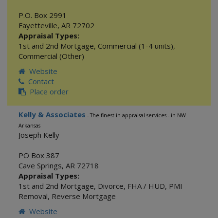
P.O. Box 2991
Fayetteville
,
AR
72702
Appraisal Types:
1st and 2nd Mortgage
,
Commercial (1-4 units)
,
Commercial (Other)
Website
Contact
Place order
Kelly & Associates
- The finest in appraisal services - in NW
Arkansas
Joseph Kelly
PO Box 387
Cave Springs
,
AR
72718
Appraisal Types:
1st and 2nd Mortgage
,
Divorce
,
FHA / HUD
,
PMI
Removal
,
Reverse Mortgage
Website