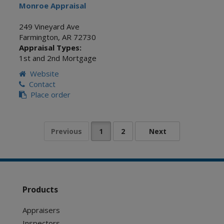
Monroe Appraisal
249 Vineyard Ave
Farmington
,
AR
72730
Appraisal Types:
1st and 2nd Mortgage
Website
Contact
Place order
Products
Appraisers
Inspectors