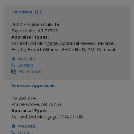
Herriman, LLC
2622 E Golden Oaks Dr
Fayetteville
,
AR
72703
Appraisal Types:
1st and 2nd Mortgage
,
Appraisal Review
,
Divorce
,
Estate
,
Expert Witness
,
FHA / HUD
,
PMI Removal
Website
Contact
Place order
Emerson Appraisals
Po Box 574
Prairie Grove
,
AR
72753
Appraisal Types:
1st and 2nd Mortgage
,
FHA / HUD
Website
Contact