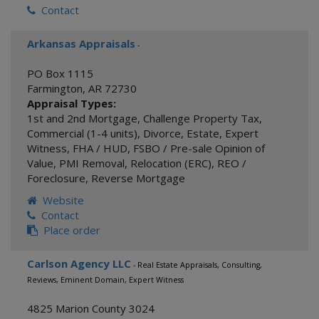
Contact
Arkansas Appraisals
-
PO Box 1115
Farmington
,
AR
72730
Appraisal Types:
1st and 2nd Mortgage
,
Challenge Property Tax
,
Commercial (1-4 units)
,
Divorce
,
Estate
,
Expert
Witness
,
FHA / HUD
,
FSBO / Pre-sale Opinion of
Value
,
PMI Removal
,
Relocation (ERC)
,
REO /
Foreclosure
,
Reverse Mortgage
Website
Contact
Place order
Carlson Agency LLC
- Real Estate Appraisals, Consulting,
Reviews, Eminent Domain, Expert Witness
4825 Marion County 3024