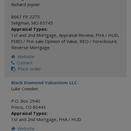
Richard Joyner
8667 FR 2275
Seligman
,
MO
65745
Appraisal Types:
1st and 2nd Mortgage
,
Appraisal Review
,
FHA / HUD
,
FSBO / Pre-sale Opinion of Value
,
REO / Foreclosure
,
Reverse Mortgage
Website
Contact
Place order
Black Diamond Valuations LLC
-
Luke Cowden
P.O. Box 2940
Frisco
,
CO
80443
Appraisal Types:
1st and 2nd Mortgage
,
FHA / HUD
Website