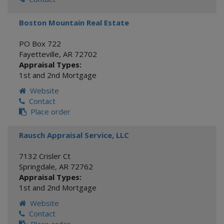
Boston Mountain Real Estate
PO Box 722
Fayetteville
,
AR
72702
Appraisal Types:
1st and 2nd Mortgage
Website
Contact
Place order
Rausch Appraisal Service, LLC
7132 Crisler Ct
Springdale
,
AR
72762
Appraisal Types:
1st and 2nd Mortgage
Website
Contact