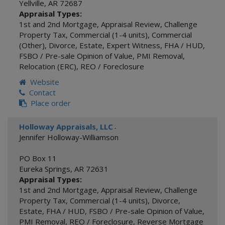
Yellville
,
AR
72687
Appraisal Types:
1st and 2nd Mortgage
,
Appraisal Review
,
Challenge
Property Tax
,
Commercial (1-4 units)
,
Commercial
(Other)
,
Divorce
,
Estate
,
Expert Witness
,
FHA / HUD
,
FSBO / Pre-sale Opinion of Value
,
PMI Removal
,
Relocation (ERC)
,
REO / Foreclosure
Website
Contact
Place order
Holloway Appraisals, LLC
-
Jennifer Holloway-Williamson
PO Box 11
Eureka Springs
,
AR
72631
Appraisal Types:
1st and 2nd Mortgage
,
Appraisal Review
,
Challenge
Property Tax
,
Commercial (1-4 units)
,
Divorce
,
Estate
,
FHA / HUD
,
FSBO / Pre-sale Opinion of Value
,
PMI Removal
,
REO / Foreclosure
,
Reverse Mortgage