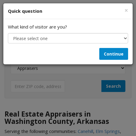
×
Quick question
What kind of visitor are you?
I am a...
Continue
Looking for...
Real Estate Appraisers in
Washington County, Arkansas
Serving the following communities:
Canehill
,
Elm Springs
,